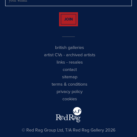
JOIN
british galleries
artist CVs
-
archived artists
links
-
resales
contact
sitemap
terms & conditions
privacy policy
cookies
© Red Rag Group Ltd, T/A Red Rag Gallery 2026