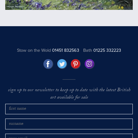
Stow on the Wold
01451 832563
Bath
01225 332223
sign up to our newsletter to keep up to date with the latest British
art available for sale