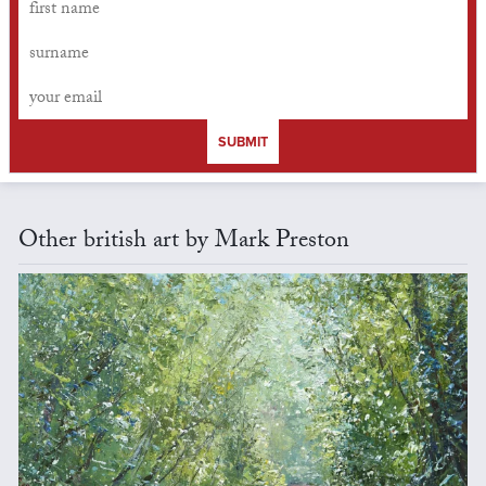
SUBMIT
Other british art by Mark Preston