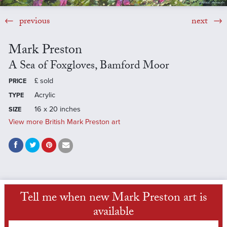
previous
next
Mark Preston
A Sea of Foxgloves, Bamford Moor
£
sold
PRICE
Acrylic
TYPE
16 x 20 inches
SIZE
View more British Mark Preston art
Tell me when new Mark Preston art is
available