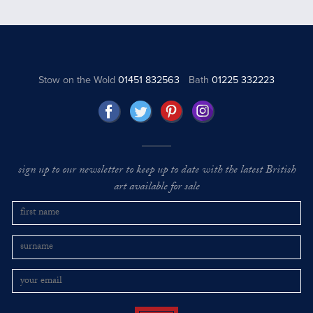
Stow on the Wold
01451 832563
Bath
01225 332223
sign up to our newsletter to keep up to date with the latest British
art available for sale