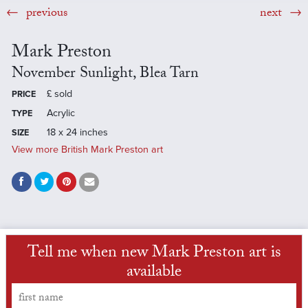
previous
next
Mark Preston
November Sunlight, Blea Tarn
£
sold
PRICE
Acrylic
TYPE
18 x 24 inches
SIZE
View more British Mark Preston art
Tell me when new Mark Preston art is
available