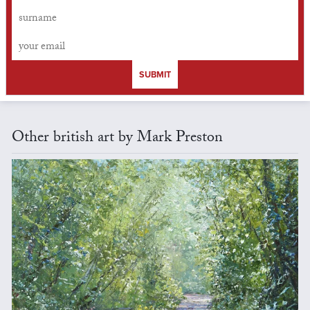
SUBMIT
Other british art by Mark Preston