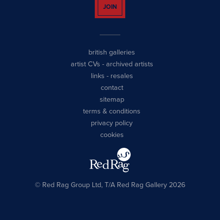
JOIN
british galleries
artist CVs
-
archived artists
links
-
resales
contact
sitemap
terms & conditions
privacy policy
cookies
© Red Rag Group Ltd, T/A Red Rag Gallery 2026