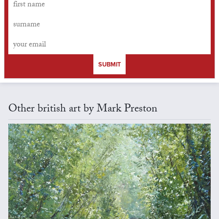
SUBMIT
Other british art by Mark Preston