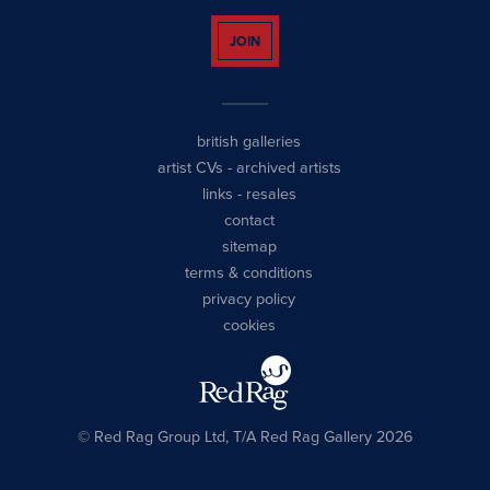
JOIN
british galleries
artist CVs
-
archived artists
links
-
resales
contact
sitemap
terms & conditions
privacy policy
cookies
© Red Rag Group Ltd, T/A Red Rag Gallery 2026