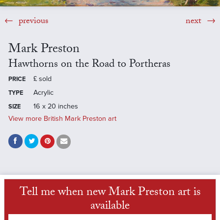
previous
next
Mark Preston
Hawthorns on the Road to Portheras
£
sold
PRICE
Acrylic
TYPE
16 x 20 inches
SIZE
View more British Mark Preston art
Tell me when new Mark Preston art is
available