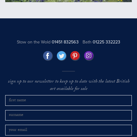
Stow on the Wold
01451 832563
Bath
01225 332223
sign up to our newsletter to keep up to date with the latest British
art available for sale