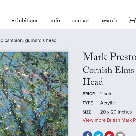
exhibitions
info
contact
search
ed campion, gurnard's head
Mark Prest
Cornish Elms
Head
£
sold
PRICE
Acrylic
TYPE
20 x 20 inches
SIZE
View more British Mark P