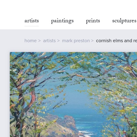
artists
paintings
prints
sculptures
home
artists
mark preston
cornish elms and r