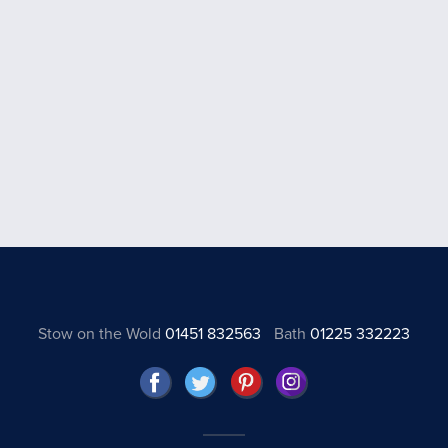
Stow on the Wold
01451 832563
Bath
01225 332223