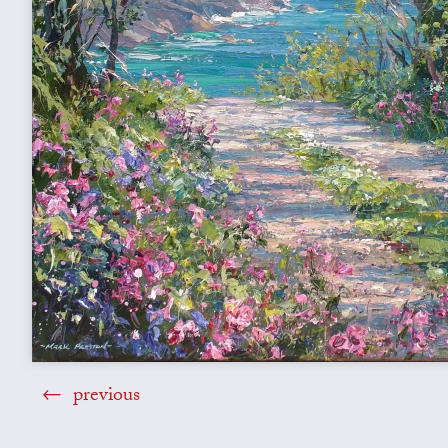
previous