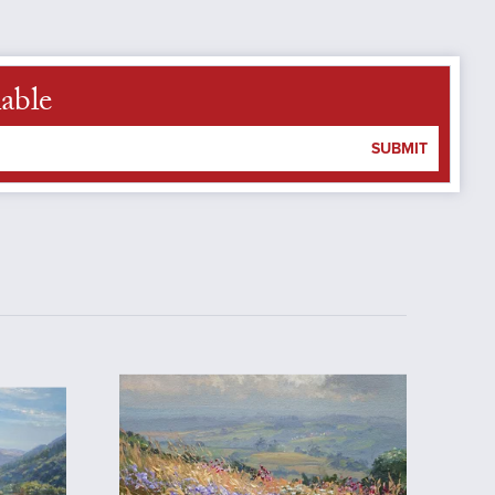
able
SUBMIT