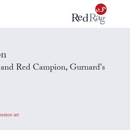
on
 and Red Campion, Gurnard's
reston art