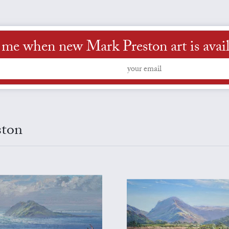
l me when new Mark Preston art is avail
ston