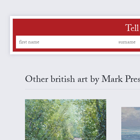
Tel
Other british art by Mark Pre