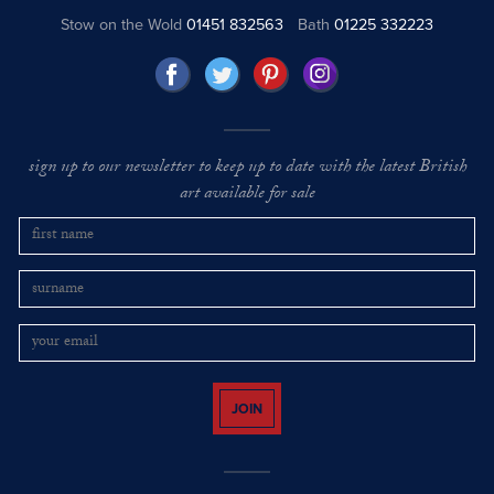
Stow on the Wold
01451 832563
Bath
01225 332223
sign up to our newsletter to keep up to date with the latest British
art available for sale
JOIN