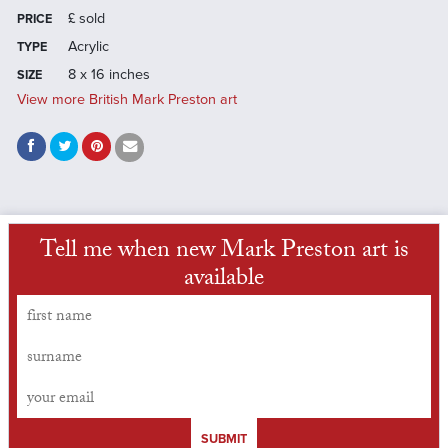
£
sold
PRICE
Acrylic
TYPE
8 x 16 inches
SIZE
View more British Mark Preston art
Tell me when new Mark Preston art is
available
SUBMIT