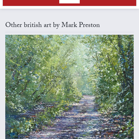
Other british art by Mark Preston