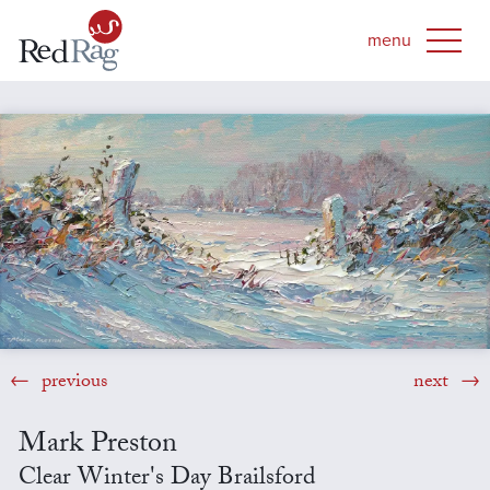
previous
next
Mark Preston
Clear Winter's Day Brailsford