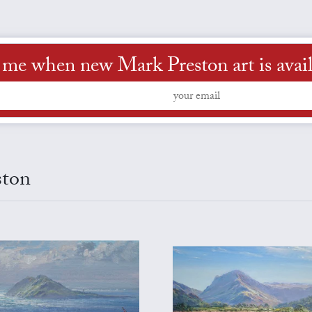
l me when new Mark Preston art is avail
ston