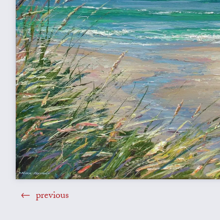
previous