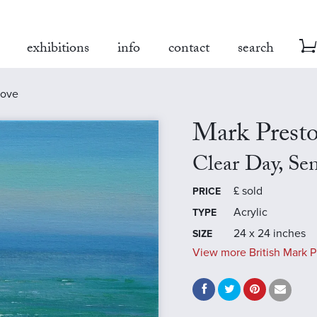
exhibitions
info
contact
search
cove
Mark Prest
Clear Day, Se
£
sold
PRICE
Acrylic
TYPE
24 x 24 inches
SIZE
View more British Mark P