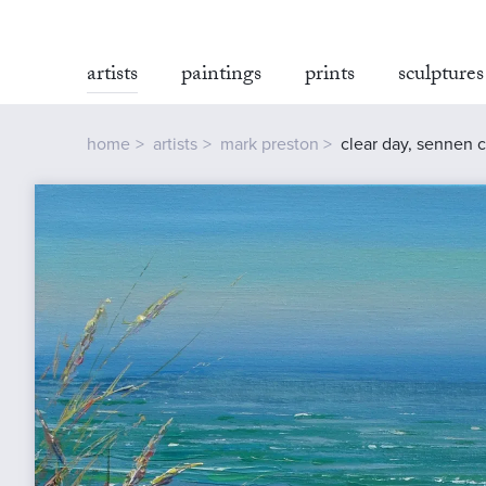
artists
paintings
prints
sculptures
home
artists
mark preston
clear day, sennen 