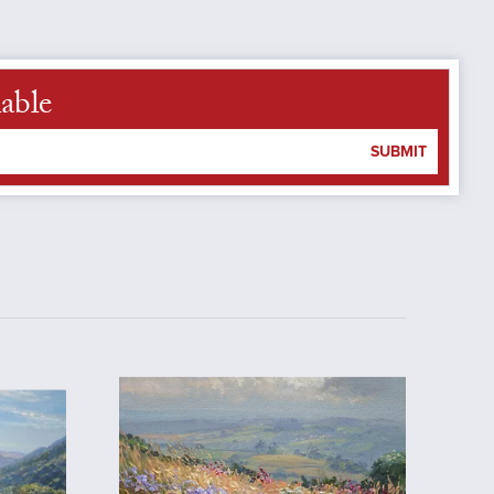
able
SUBMIT