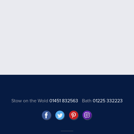
Stow on the Wold
01451 832563
Bath
01225 332223