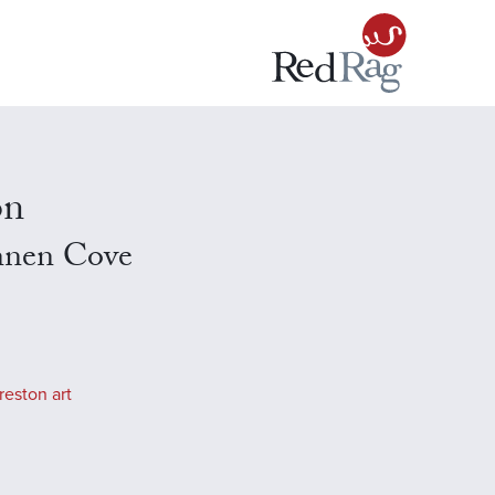
on
nnen Cove
reston art