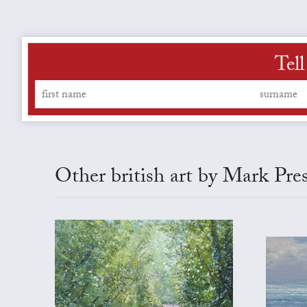
Tel
Other british art by Mark Pre