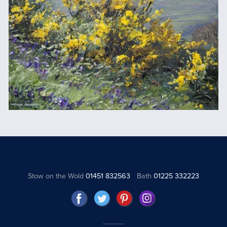
Stow on the Wold
01451 832563
Bath
01225 332223