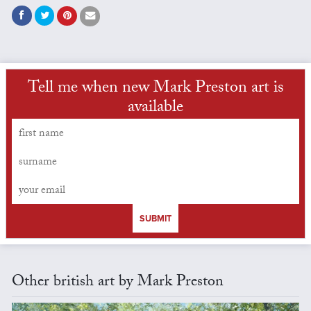
Tell me when new Mark Preston art is
available
SUBMIT
Other british art by Mark Preston