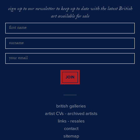
sign up to our newsletter to keep up to date with the latest British
art available for sale
JOIN
british galleries
artist CVs
-
archived artists
links
-
resales
contact
sitemap