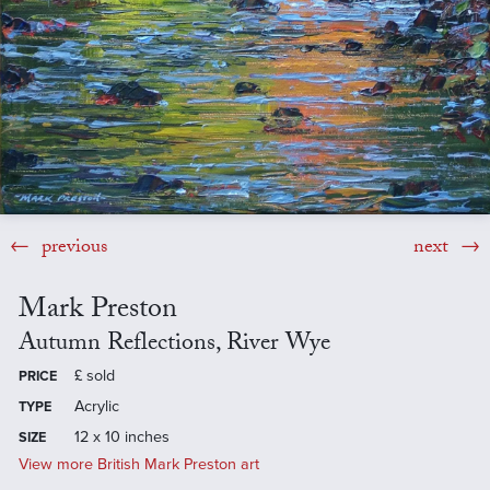
previous
next
Mark Preston
Autumn Reflections, River Wye
£
sold
PRICE
Acrylic
TYPE
12 x 10 inches
SIZE
View more British Mark Preston art