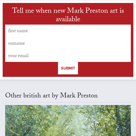
Tell me when new Mark Preston art is
available
SUBMIT
Other british art by Mark Preston