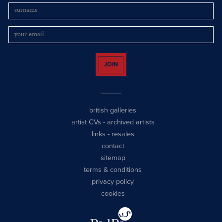
JOIN
british galleries
artist CVs
-
archived artists
links
-
resales
contact
sitemap
terms & conditions
privacy policy
cookies