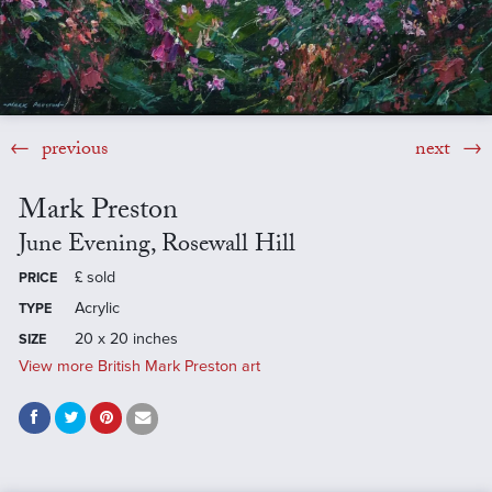
previous
next
Mark Preston
June Evening, Rosewall Hill
£
sold
PRICE
Acrylic
TYPE
20 x 20 inches
SIZE
View more British Mark Preston art