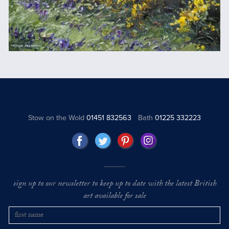
Stow on the Wold
01451 832563
Bath
01225 332223
sign up to our newsletter to keep up to date with the latest British
art available for sale