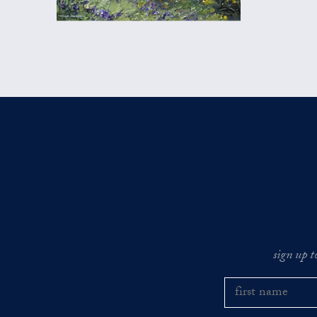
sign up t