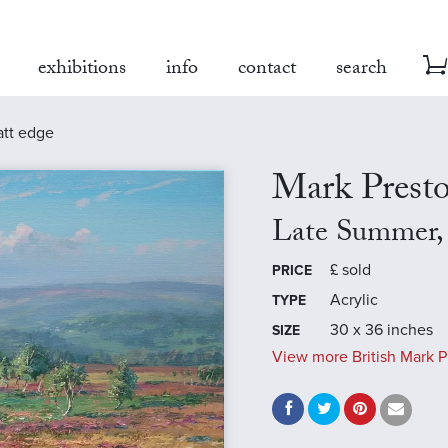
exhibitions
info
contact
search
att edge
Mark Prest
Late Summer,
£
sold
PRICE
Acrylic
TYPE
30 x 36 inches
SIZE
View more British Mark P