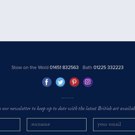
Stow on the Wold
01451 832563
Bath
01225 332223
o our newsletter to keep up to date with the latest British art availabl