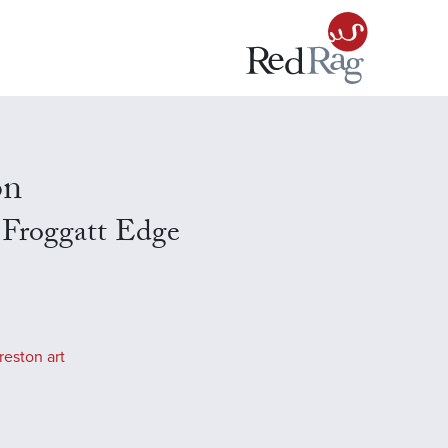
on
 Froggatt Edge
reston art