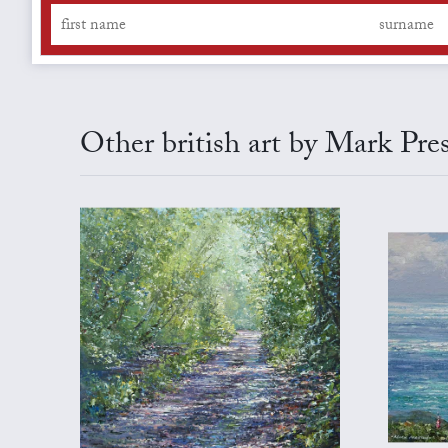
Other british art by Mark Pre