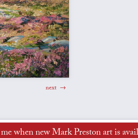
next
l me when new Mark Preston art is avail