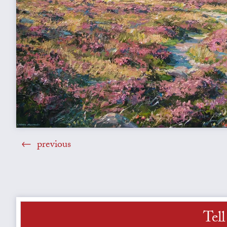
previous
Tel