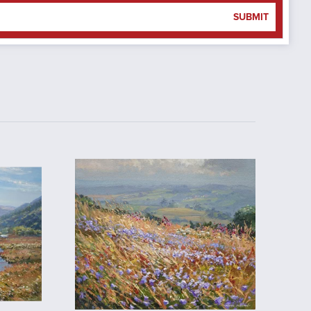
SUBMIT