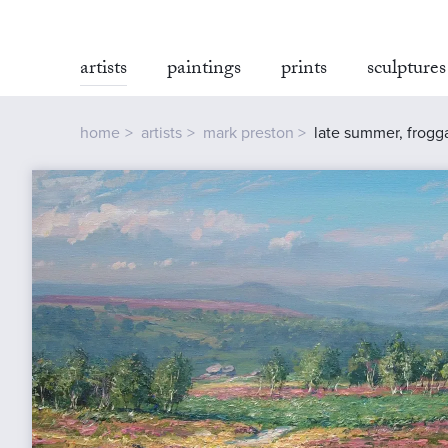
artists
paintings
prints
sculptures
home
artists
mark preston
late summer, frogg