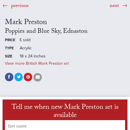
previous
next
Mark Preston
Poppies and Blue Sky, Ednaston
£
sold
PRICE
Acrylic
TYPE
18 x 24 inches
SIZE
View more British Mark Preston art
Tell me when new Mark Preston art is
available