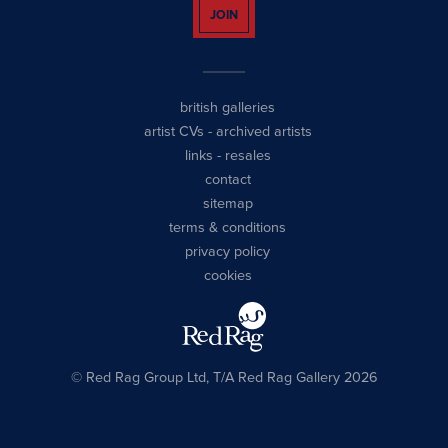
JOIN
british galleries
artist CVs
-
archived artists
links
-
resales
contact
sitemap
terms & conditions
privacy policy
cookies
© Red Rag Group Ltd, T/A Red Rag Gallery 2026