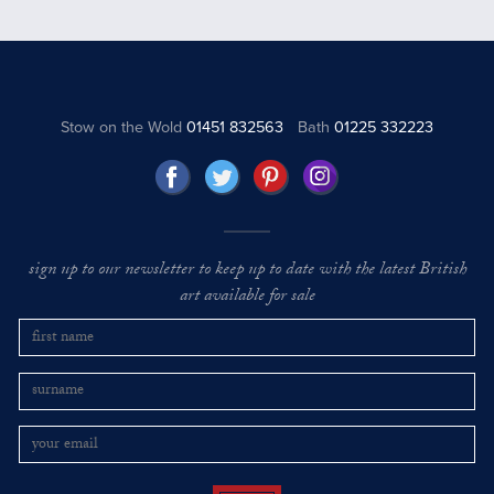
Stow on the Wold
01451 832563
Bath
01225 332223
sign up to our newsletter to keep up to date with the latest British
art available for sale