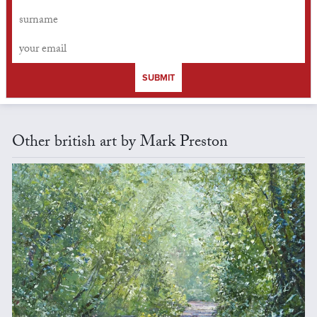
SUBMIT
Other british art by Mark Preston