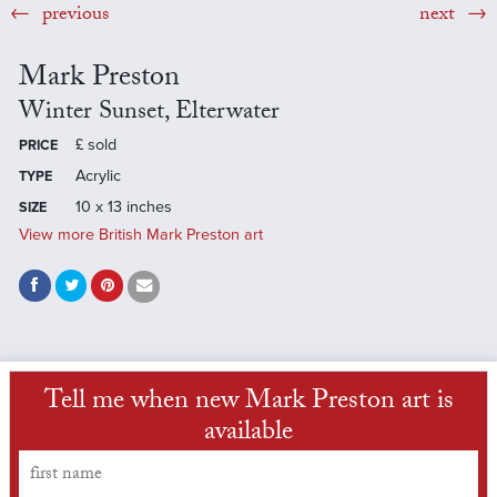
previous
next
Mark Preston
Winter Sunset, Elterwater
£
sold
PRICE
Acrylic
TYPE
10 x 13 inches
SIZE
View more British Mark Preston art
Tell me when new Mark Preston art is
available