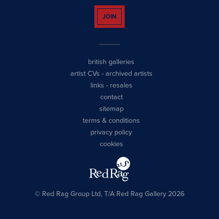
JOIN
british galleries
artist CVs
-
archived artists
links
-
resales
contact
sitemap
terms & conditions
privacy policy
cookies
© Red Rag Group Ltd, T/A Red Rag Gallery 2026