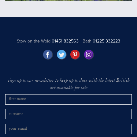
Stow on the Wold
01451 832563
Bath
01225 332223
sign up to our newsletter to keep up to date with the latest British
art available for sale