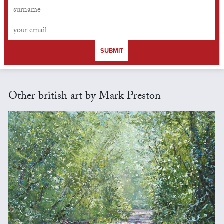
SUBMIT
Other british art by Mark Preston