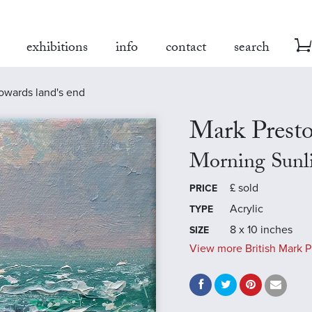
exhibitions
info
contact
search
towards land's end
Mark Prest
Morning Sunl
£
sold
PRICE
Acrylic
TYPE
8 x 10 inches
SIZE
View more British Mark P