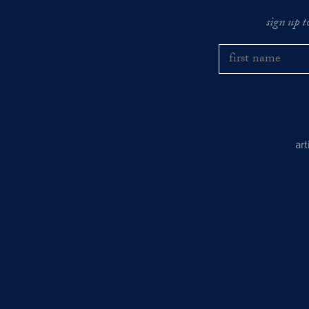
sign up t
ar