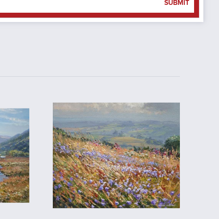
SUBMIT