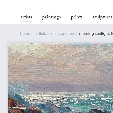
artists
paintings
prints
sculptures
home
artists
mark preston
morning sunlight, 