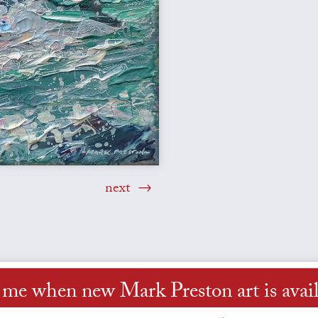
next
l me when new Mark Preston art is avail