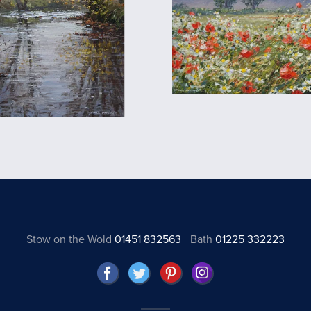
Stow on the Wold
01451 832563
Bath
01225 332223