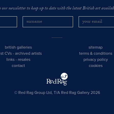
o our newsletter to keep up to date with the latest British art availabl
british galleries
sitemap
tist CVs
-
archived artists
terms & conditions
links
-
resales
privacy policy
contact
cookies
© Red Rag Group Ltd, T/A Red Rag Gallery 2026