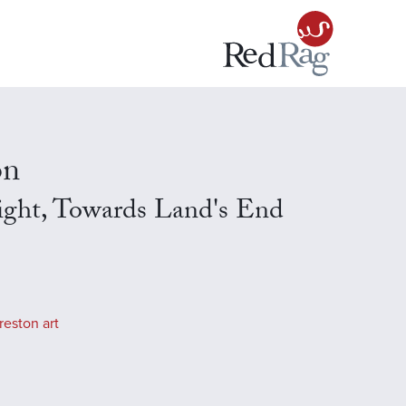
on
ight, Towards Land's End
reston art