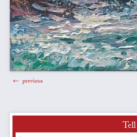
previous
Tel