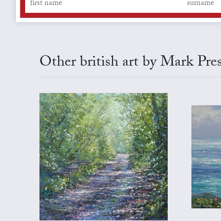
Other british art by Mark Pre