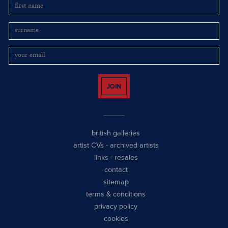
JOIN
british galleries
artist CVs
-
archived artists
links
-
resales
contact
sitemap
terms & conditions
privacy policy
cookies