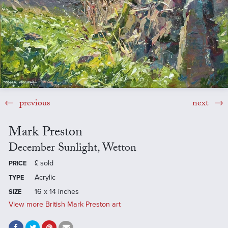
previous
next
Mark Preston
December Sunlight, Wetton
£
sold
PRICE
Acrylic
TYPE
16 x 14 inches
SIZE
View more British Mark Preston art