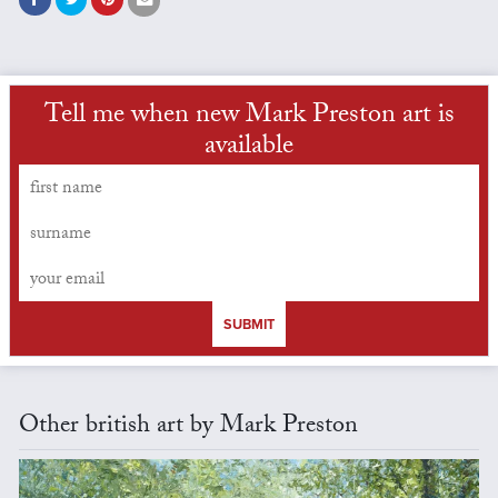
Tell me when new Mark Preston art is
available
SUBMIT
Other british art by Mark Preston