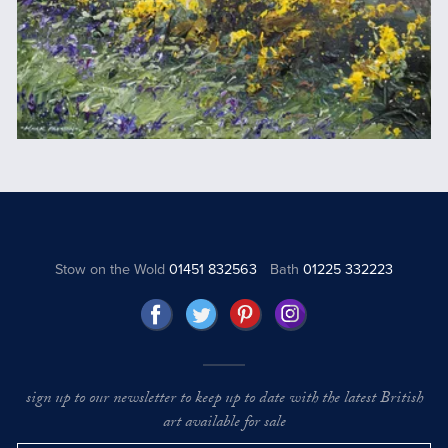
Stow on the Wold
01451 832563
Bath
01225 332223
sign up to our newsletter to keep up to date with the latest British
art available for sale