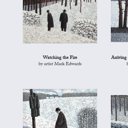
Watching the Fire
Arriving
by artist Mark Edwards