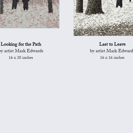
Looking for the Path
Last to Leave
by artist Mark Edwards
by artist Mark Edward
16 x 20 inches
16 x 16 inches