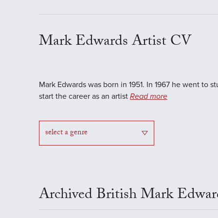
Mark Edwards Artist CV
Mark Edwards was born in 1951. In 1967 he went to s
start the career as an artist
Read more
select a genre
Archived British Mark Edwar