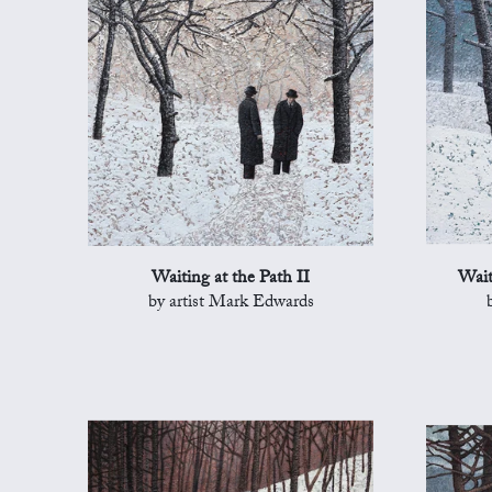
Waiting at the Path II
Wait
by artist Mark Edwards