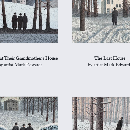
 at Their Grandmother's House
The Last House
by artist Mark Edwards
by artist Mark Edward