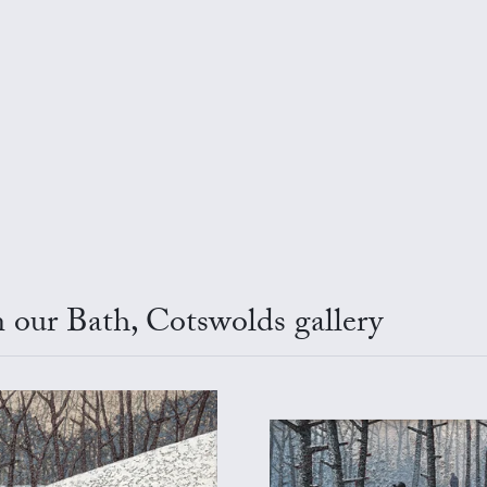
 our Bath, Cotswolds gallery