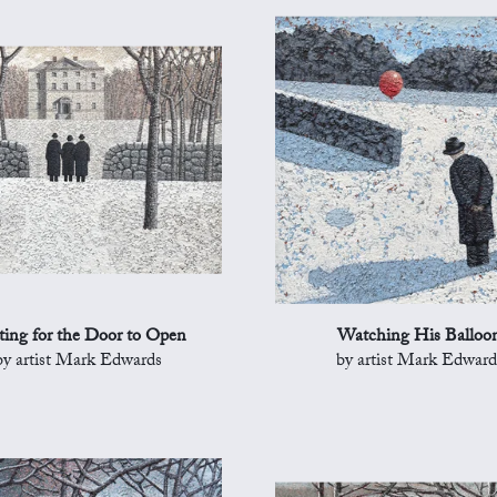
ing for the Door to Open
Watching His Balloo
by artist Mark Edwards
by artist Mark Edward