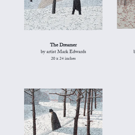
The Dreamer
by artist Mark Edwards
20 x 24 inches