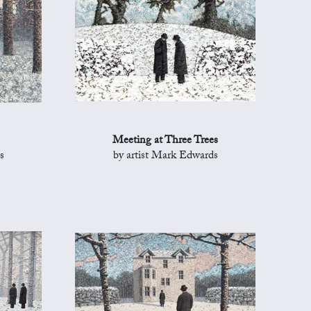
Meeting at Three Trees
s
by artist Mark Edwards