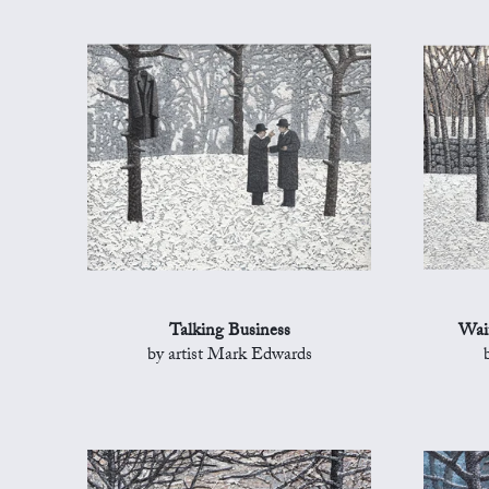
Talking Business
Wait
by artist Mark Edwards