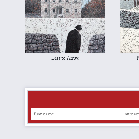
Last to Arrive
P