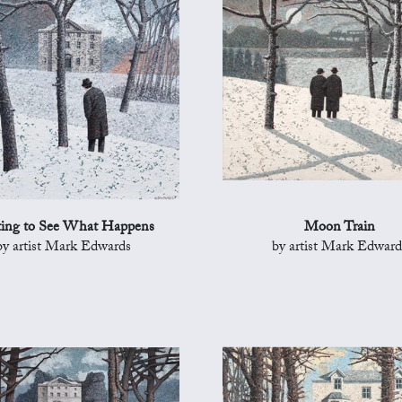
ing to See What Happens
Moon Train
by artist Mark Edwards
by artist Mark Edward