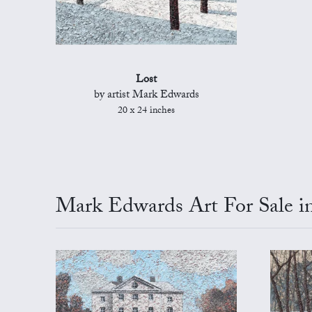
Lost
by artist Mark Edwards
20 x 24 inches
Mark Edwards Art For Sale in