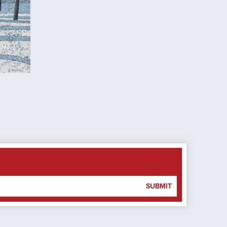
SUBMIT