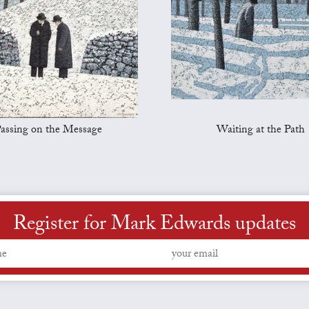
assing on the Message
Waiting at the Path
Register for Mark Edwards updates