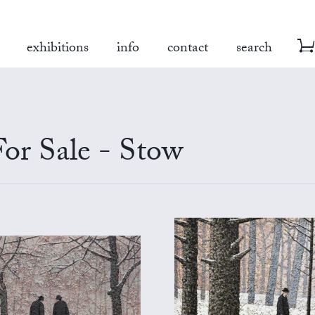
exhibitions
info
contact
search
or Sale - Stow