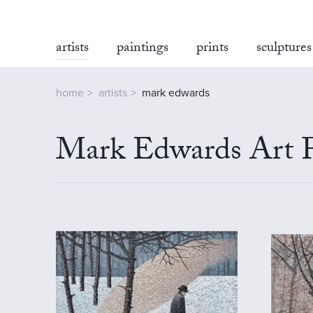
artists
paintings
prints
sculptures
home
artists
mark edwards
Mark Edwards Art F