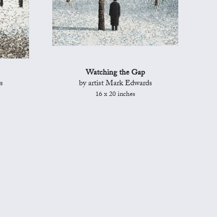
Watching the Gap
s
by artist Mark Edwards
16 x 20 inches