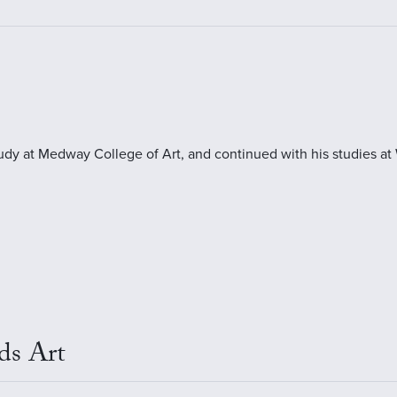
tudy at Medway College of Art, and continued with his studies at
ds Art