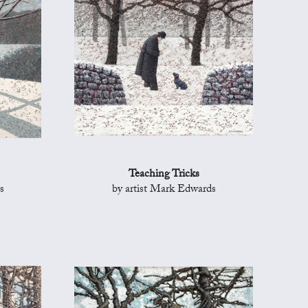
Teaching Tricks
s
by artist Mark Edwards