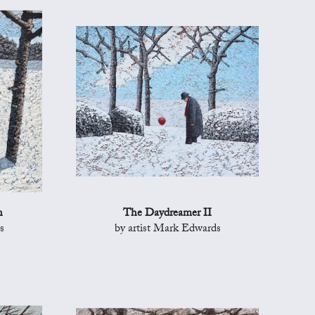
n
The Daydreamer II
s
by artist Mark Edwards