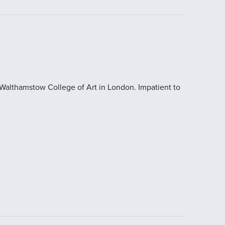
 Walthamstow College of Art in London. Impatient to