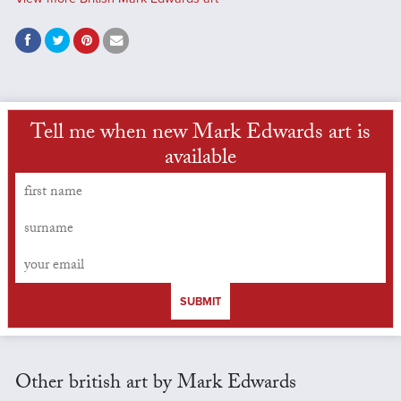
Tell me when new Mark Edwards art is
available
SUBMIT
Other british art by Mark Edwards