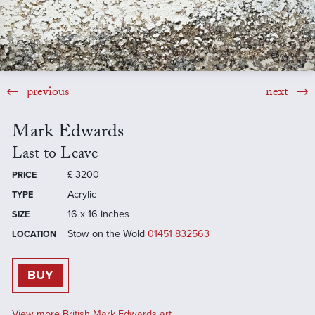
previous
next
Mark Edwards
Last to Leave
£
3200
PRICE
Acrylic
TYPE
16 x 16 inches
SIZE
Stow on the Wold
01451 832563
LOCATION
BUY
View more British Mark Edwards art