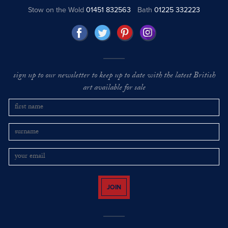
Stow on the Wold
01451 832563
Bath
01225 332223
sign up to our newsletter to keep up to date with the latest British
art available for sale
JOIN