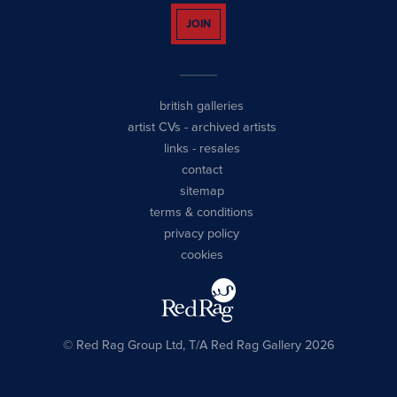
JOIN
british galleries
artist CVs
-
archived artists
links
-
resales
contact
sitemap
terms & conditions
privacy policy
cookies
© Red Rag Group Ltd, T/A Red Rag Gallery 2026