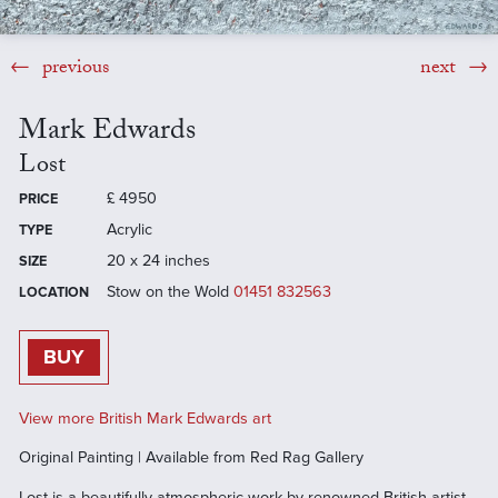
previous
next
Mark Edwards
Lost
£
4950
PRICE
Acrylic
TYPE
20 x 24 inches
SIZE
Stow on the Wold
01451 832563
LOCATION
BUY
View more British Mark Edwards art
Original Painting | Available from Red Rag Gallery
Lost is a beautifully atmospheric work by renowned British artist