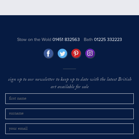
Stow on the Wold
01451 832563
Bath
01225 332223
sign up to our newsletter to keep up to date with the latest British
art available for sale