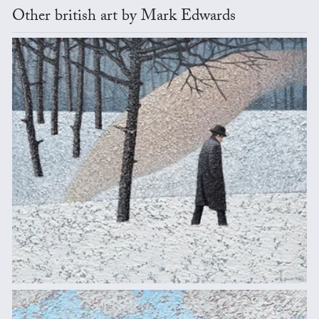
Other british art by Mark Edwards