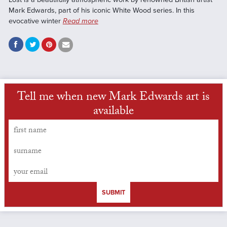
Mark Edwards, part of his iconic White Wood series. In this
evocative winter
Read more
Tell me when new Mark Edwards art is
available
SUBMIT