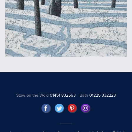
Stow on the Wold
01451 832563
Bath
01225 332223