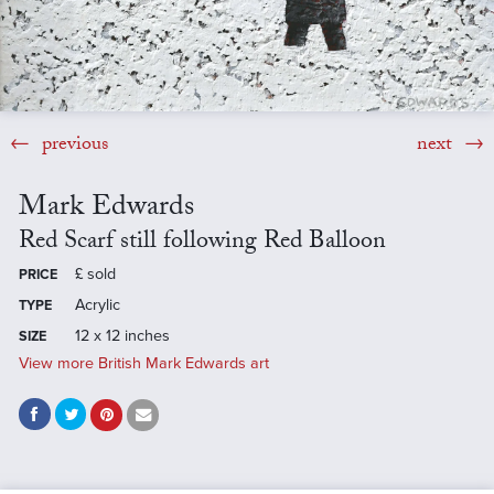
previous
next
Mark Edwards
Red Scarf still following Red Balloon
£
sold
PRICE
Acrylic
TYPE
12 x 12 inches
SIZE
View more British Mark Edwards art