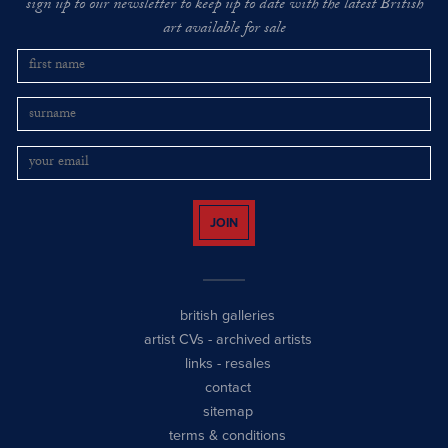
sign up to our newsletter to keep up to date with the latest British
art available for sale
JOIN
british galleries
artist CVs
-
archived artists
links
-
resales
contact
sitemap
terms & conditions