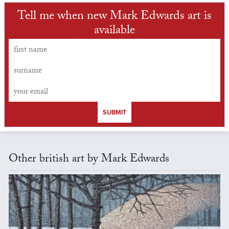
Tell me when new Mark Edwards art is
available
SUBMIT
Other british art by Mark Edwards