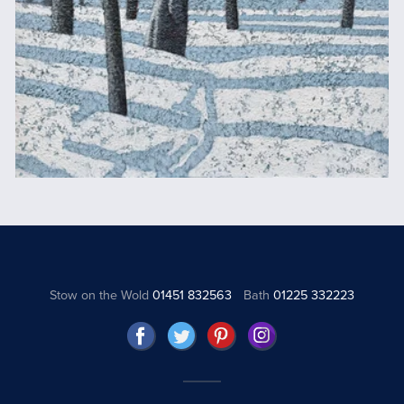
Stow on the Wold
01451 832563
Bath
01225 332223