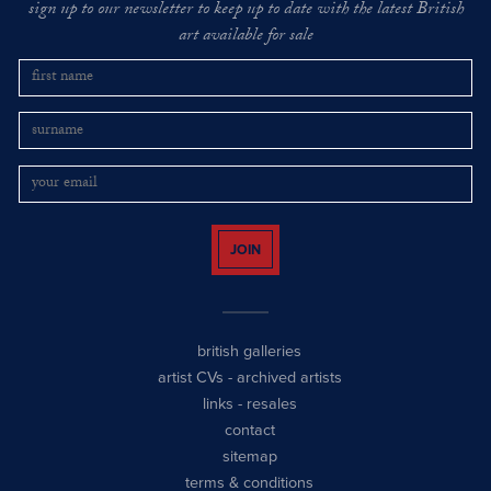
sign up to our newsletter to keep up to date with the latest British
art available for sale
JOIN
british galleries
artist CVs
-
archived artists
links
-
resales
contact
sitemap
terms & conditions