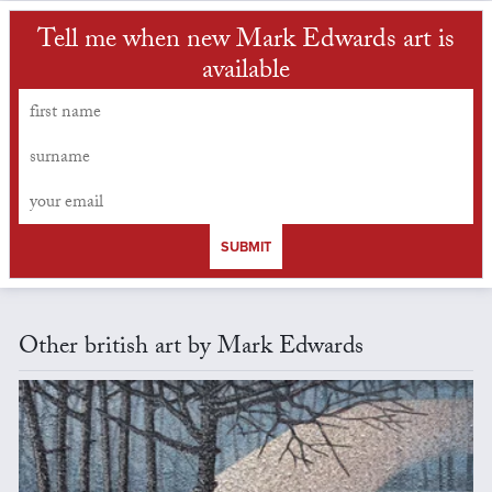
Tell me when new Mark Edwards art is
available
SUBMIT
Other british art by Mark Edwards