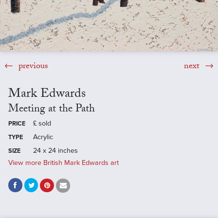
previous
next
Mark Edwards
Meeting at the Path
£
sold
PRICE
Acrylic
TYPE
24 x 24 inches
SIZE
View more British Mark Edwards art