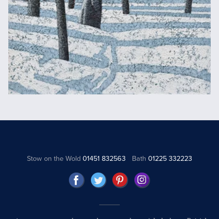
Stow on the Wold
01451 832563
Bath
01225 332223