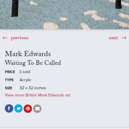
previous
next
Mark Edwards
Waiting To Be Called
£
sold
PRICE
Acrylic
TYPE
32 x 32 inches
SIZE
View more British Mark Edwards art