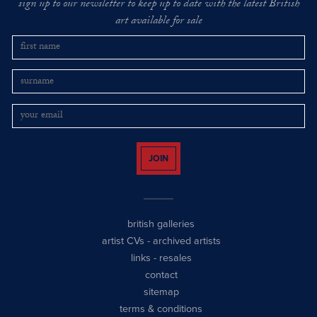
sign up to our newsletter to keep up to date with the latest British
art available for sale
JOIN
british galleries
artist CVs
-
archived artists
links
-
resales
contact
sitemap
terms & conditions