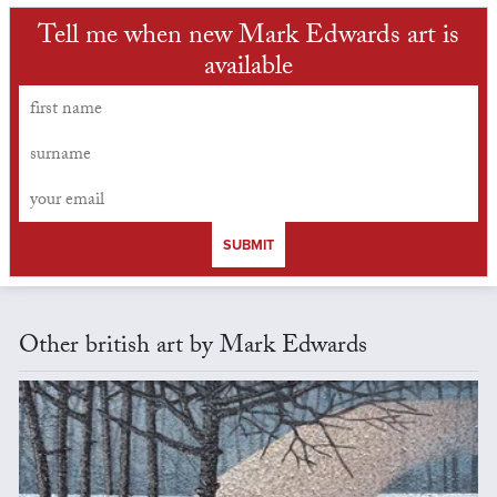
Tell me when new Mark Edwards art is
available
SUBMIT
Other british art by Mark Edwards