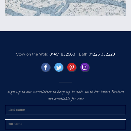
Stow on the Wold
01451 832563
Bath
01225 332223
sign up to our newsletter to keep up to date with the latest British
art available for sale