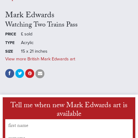
Mark Edwards
Watching Two Trains Pass
£
sold
PRICE
Acrylic
TYPE
15 x 21 inches
SIZE
View more British Mark Edwards art
Tell me when new Mark Edwards art is
available