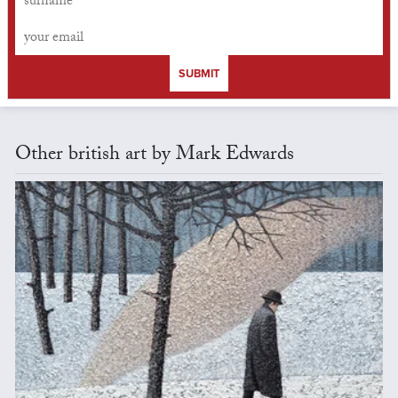
SUBMIT
Other british art by Mark Edwards