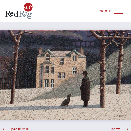
previous
next