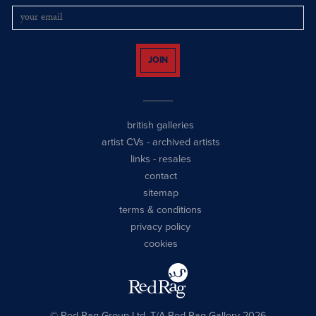
JOIN
british galleries
artist CVs
-
archived artists
links
-
resales
contact
sitemap
terms & conditions
privacy policy
cookies
© Red Rag Group Ltd, T/A Red Rag Gallery 2026