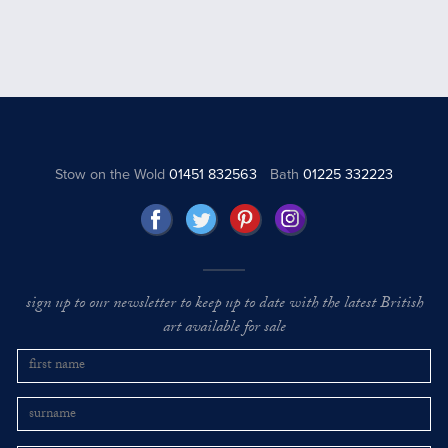
Stow on the Wold
01451 832563
Bath
01225 332223
sign up to our newsletter to keep up to date with the latest British
art available for sale