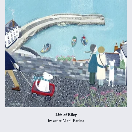
Life of Riley
by artist Mani Parkes