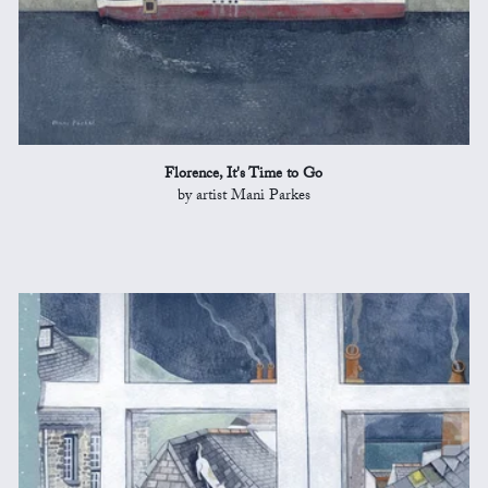
Florence, It's Time to Go
by artist Mani Parkes