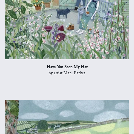
Have You Seen My Hat
by artist Mani Parkes