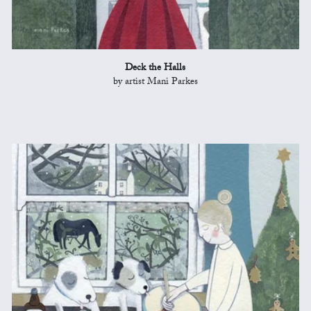
Deck the Halls
by artist Mani Parkes