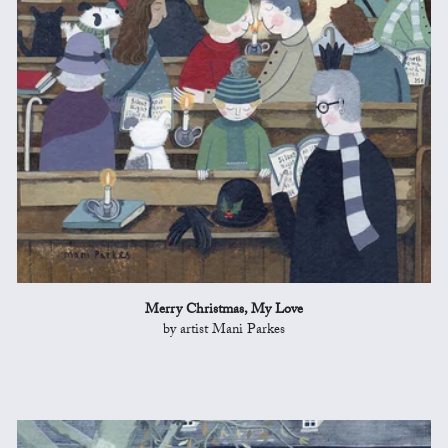
Merry Christmas, My Love
by artist Mani Parkes