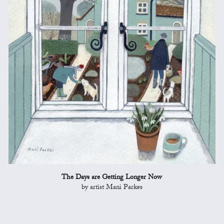
The Days are Getting Longer Now
by artist Mani Parkes