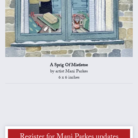
A Sprig Of Mistletoe
by artist Mani Parkes
6 x 6 inches
Register for Mani Parkes updates