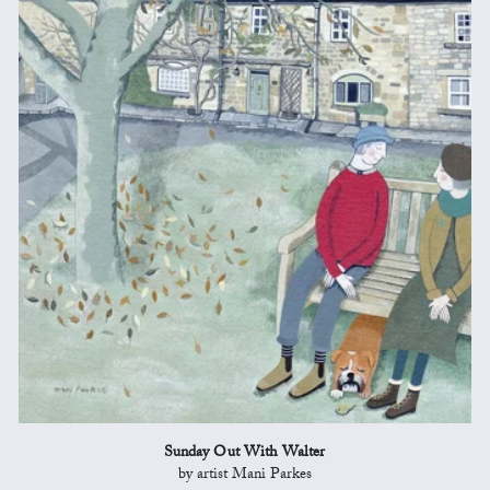
Sunday Out With Walter
by artist Mani Parkes