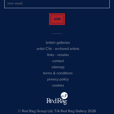
JOIN
british galleries
artist CVs
-
archived artists
links
-
resales
contact
sitemap
terms & conditions
privacy policy
cookies
© Red Rag Group Ltd, T/A Red Rag Gallery 2026