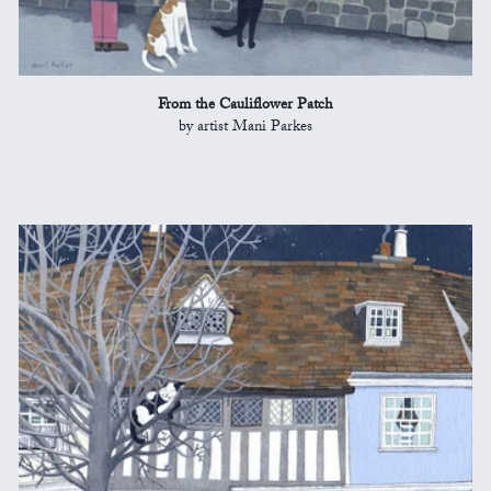
From the Cauliflower Patch
by artist Mani Parkes