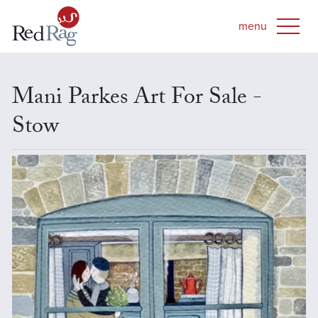
Mani Parkes Art For Sale -
Stow