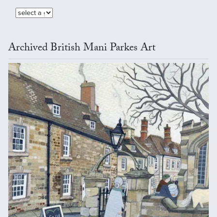
Archived British Mani Parkes Art