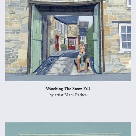
Watching The Snow Fall
by artist Mani Parkes