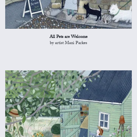
All Pets are Welcome
by artist Mani Parkes