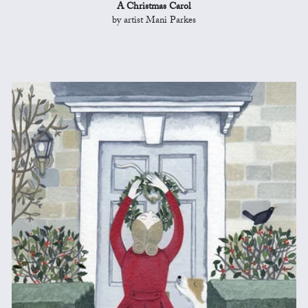
A Christmas Carol
by artist Mani Parkes