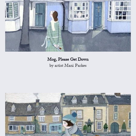
Mog, Please Get Down
by artist Mani Parkes