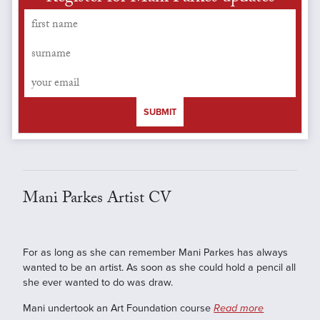
SUBMIT
Mani Parkes Artist CV
For as long as she can remember Mani Parkes has always
wanted to be an artist. As soon as she could hold a pencil all
she ever wanted to do was draw.
Mani undertook an Art Foundation course
Read more