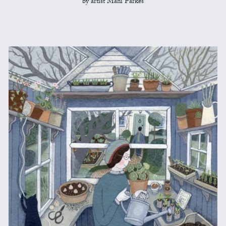
by artist Mani Parkes