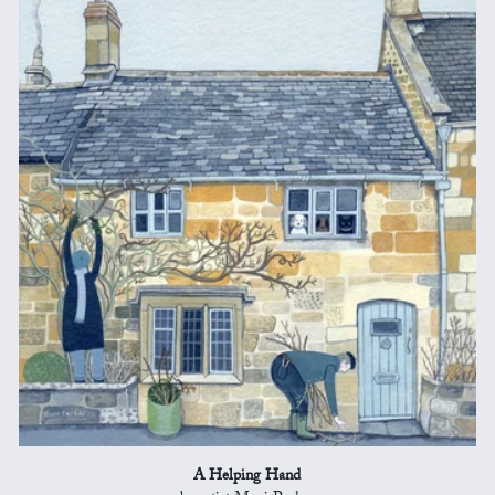
A Helping Hand