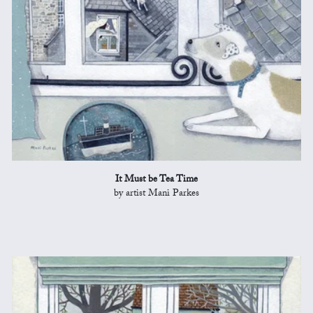
It Must be Tea Time
by artist Mani Parkes