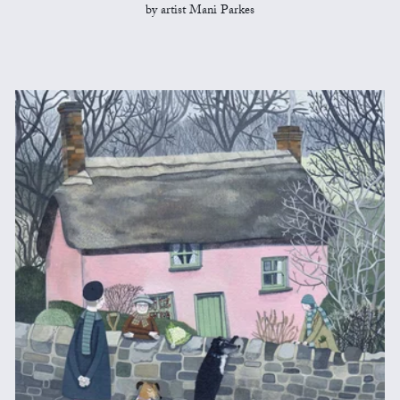
by artist Mani Parkes