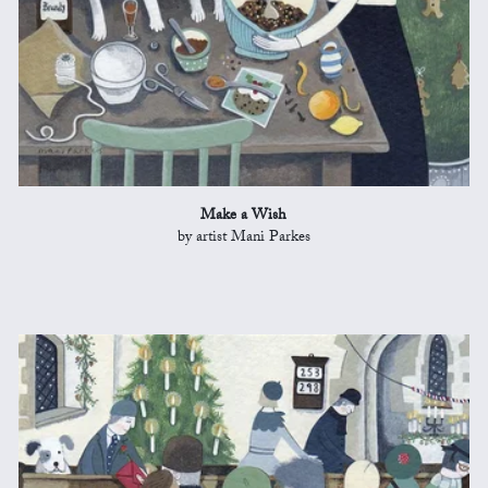
Make a Wish
by artist Mani Parkes