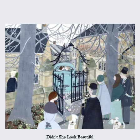
Didn't She Look Beautiful