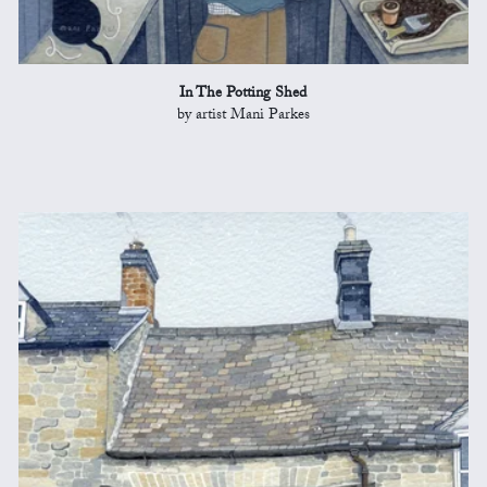
In The Potting Shed
by artist Mani Parkes