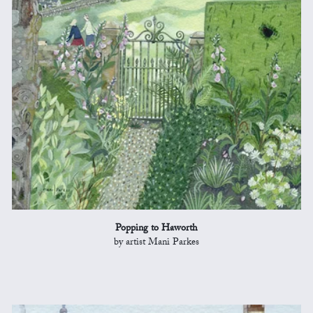
Popping to Haworth
by artist Mani Parkes