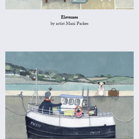
Elevenses
by artist Mani Parkes