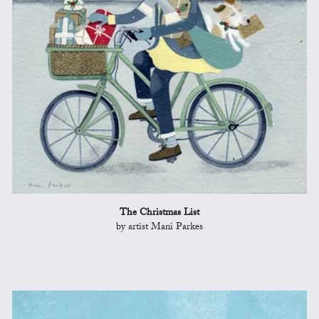
The Christmas List
by artist Mani Parkes