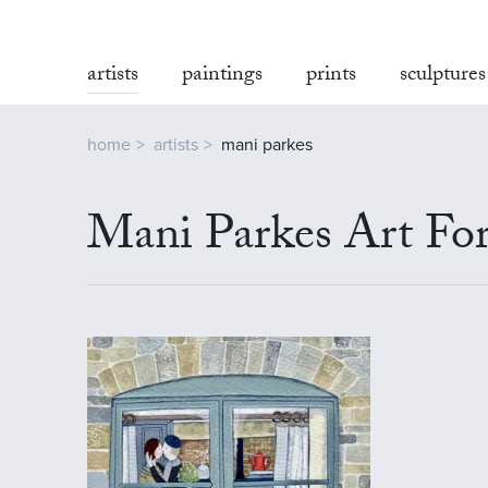
artists
paintings
prints
sculptures
home
artists
mani parkes
Mani Parkes Art For