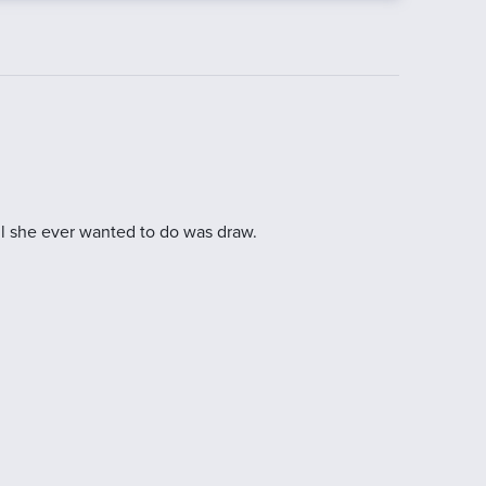
ll she ever wanted to do was draw.