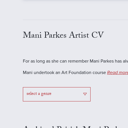
Mani Parkes Artist CV
For as long as she can remember Mani Parkes has alwa
Mani undertook an Art Foundation course
Read mor
select a genre