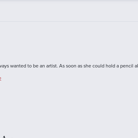
ys wanted to be an artist. As soon as she could hold a pencil a
e