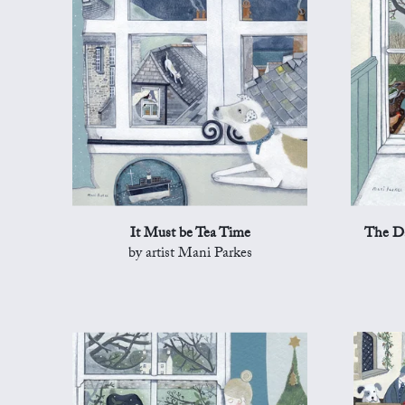
It Must be Tea Time
The Da
by artist Mani Parkes