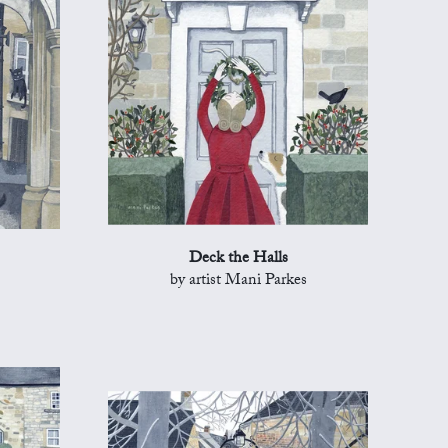
Deck the Halls
by artist Mani Parkes