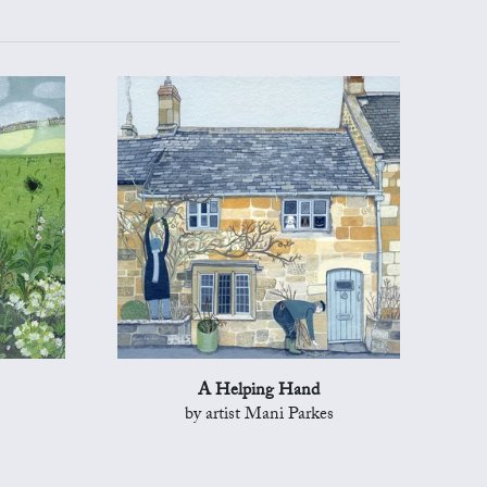
A Helping Hand
by artist Mani Parkes