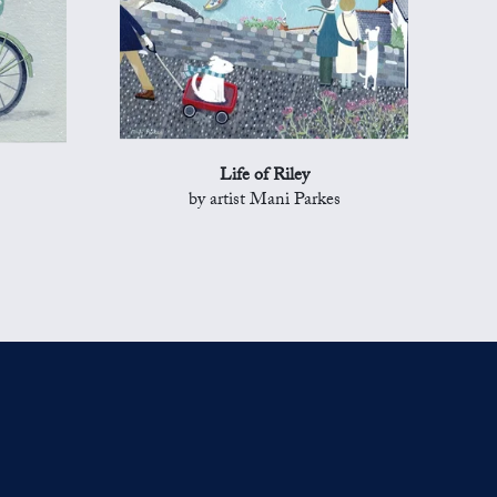
Life of Riley
by artist Mani Parkes