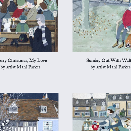
rry Christmas, My Love
Sunday Out With Walt
by artist Mani Parkes
by artist Mani Parkes