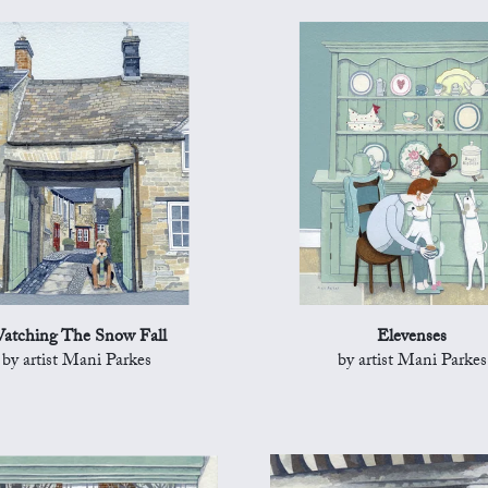
atching The Snow Fall
Elevenses
by artist Mani Parkes
by artist Mani Parkes