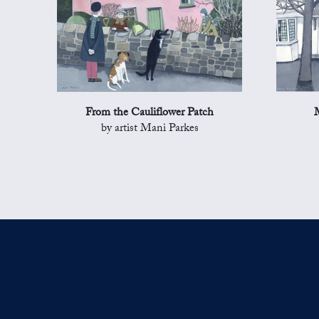
From the Cauliflower Patch
by artist Mani Parkes