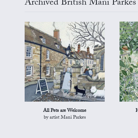
Archived British Mani Parkes
All Pets are Welcome
H
by artist Mani Parkes