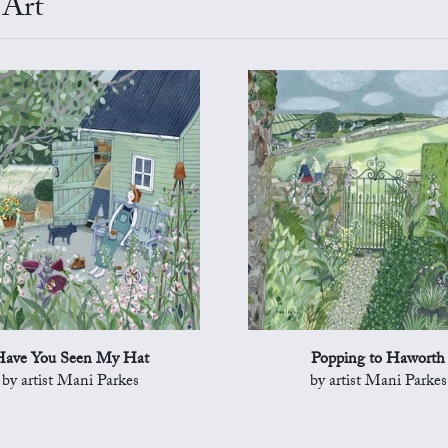
 Art
ave You Seen My Hat
Popping to Haworth
by artist Mani Parkes
by artist Mani Parkes