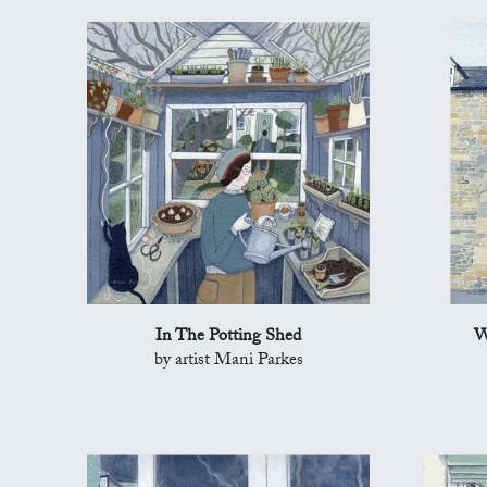
In The Potting Shed
W
by artist Mani Parkes