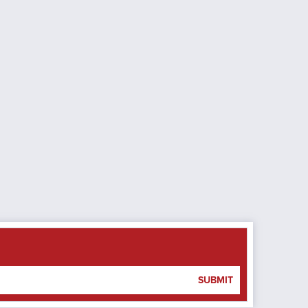
SUBMIT