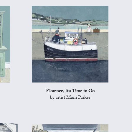
Florence, It's Time to Go
by artist Mani Parkes