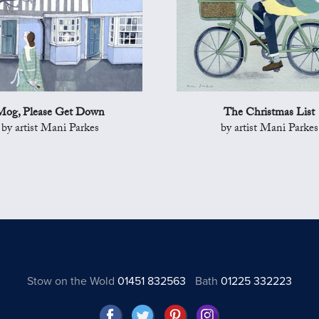
Mog, Please Get Down
The Christmas List
by artist Mani Parkes
by artist Mani Parkes
Stow on the Wold
01451 832563
Bath
01225 332223