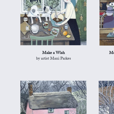
Make a Wish
Me
by artist Mani Parkes