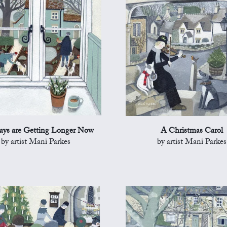
ys are Getting Longer Now
A Christmas Carol
by artist Mani Parkes
by artist Mani Parkes