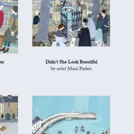
er
Didn't She Look Beautiful
by artist Mani Parkes