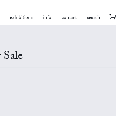
exhibitions
info
contact
search
 Sale