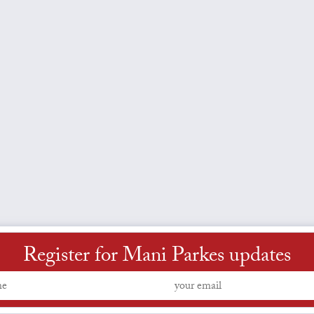
Register for Mani Parkes updates