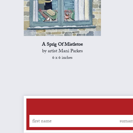
A Sprig Of Mistletoe
by artist Mani Parkes
6 x 6 inches