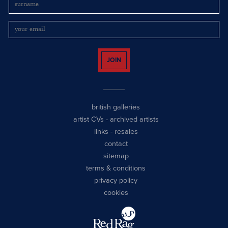
JOIN
british galleries
artist CVs
-
archived artists
links
-
resales
contact
sitemap
terms & conditions
privacy policy
cookies