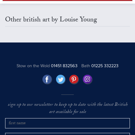
Other british art by Louise Young
Stow on the Wold
01451 832563
Bath
01225 332223
sign up to our newsletter to keep up to date with the latest British
art available for sale