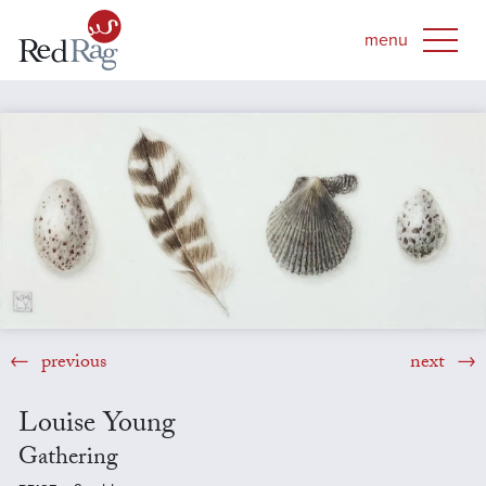
previous
next
Louise Young
Gathering