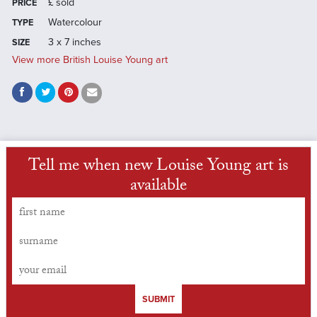
£
sold
PRICE
Watercolour
TYPE
3 x 7 inches
SIZE
View more British Louise Young art
Tell me when new Louise Young art is
available
SUBMIT