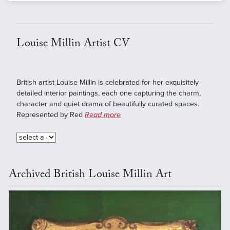
Louise Millin Artist CV
British artist Louise Millin is celebrated for her exquisitely
detailed interior paintings, each one capturing the charm,
character and quiet drama of beautifully curated spaces.
Represented by Red
Read more
Archived British Louise Millin Art