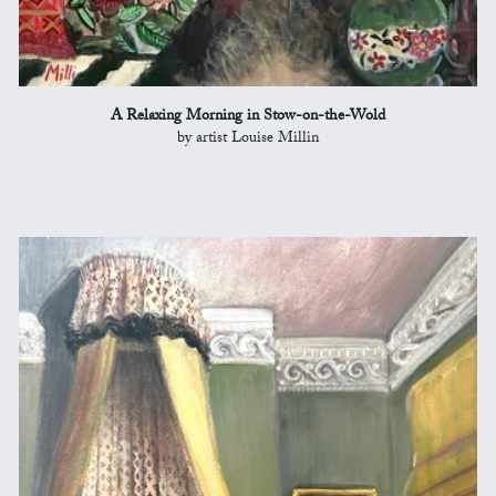
A Relaxing Morning in Stow-on-the-Wold
by artist Louise Millin