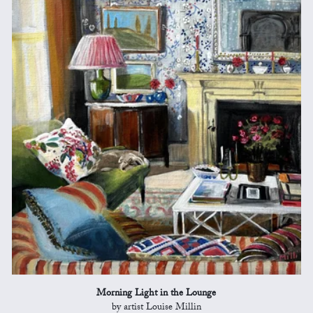
Morning Light in the Lounge
by artist Louise Millin