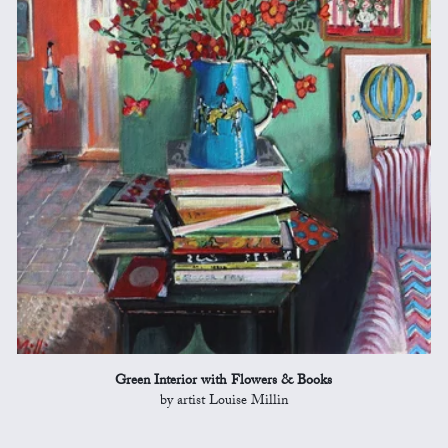
Green Interior with Flowers & Books
by artist Louise Millin