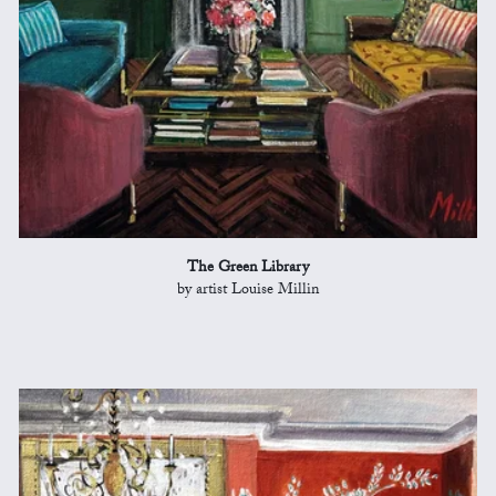
The Green Library
by artist Louise Millin