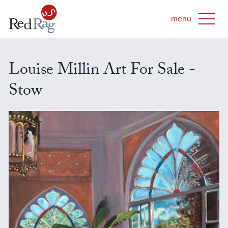
Louise Millin Art For Sale -
Stow