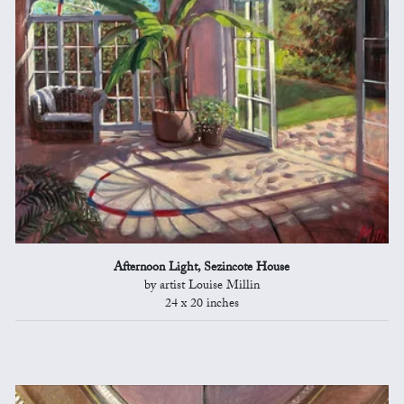
Afternoon Light, Sezincote House
by artist Louise Millin
24 x 20 inches