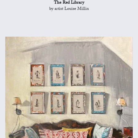
The Red Library
by artist Louise Millin