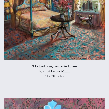
The Bedroom, Sezincote House
by artist Louise Millin
24 x 20 inches