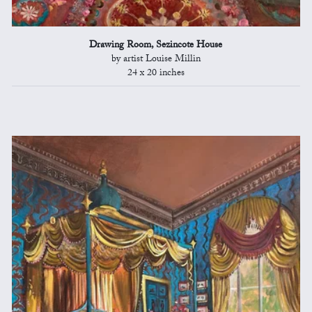
Drawing Room, Sezincote House
by artist Louise Millin
24 x 20 inches