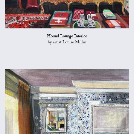
Hound Lounge Interior
by artist Louise Millin