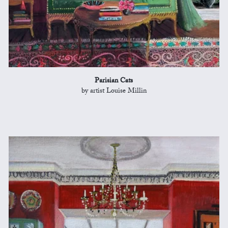
Parisian Cats
by artist Louise Millin