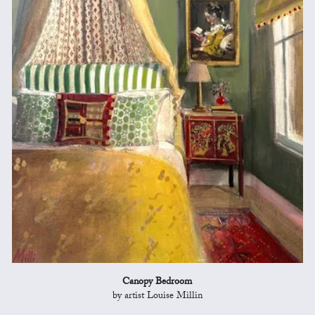
Canopy Bedroom
by artist Louise Millin