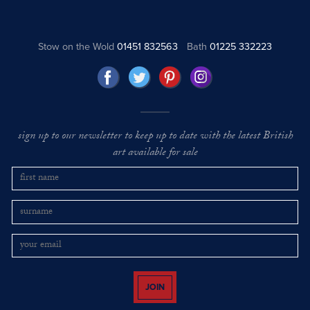
Stow on the Wold
01451 832563
Bath
01225 332223
sign up to our newsletter to keep up to date with the latest British
art available for sale
JOIN