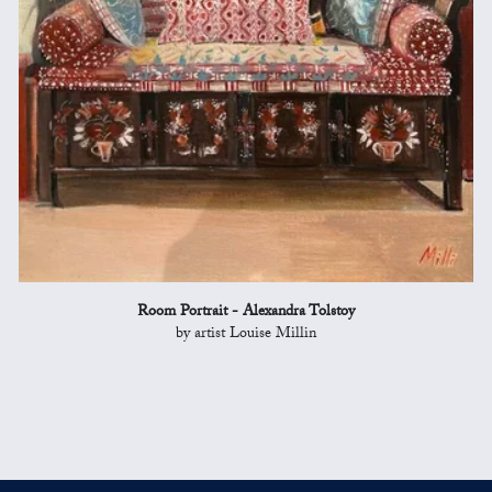
Room Portrait - Alexandra Tolstoy
by artist Louise Millin