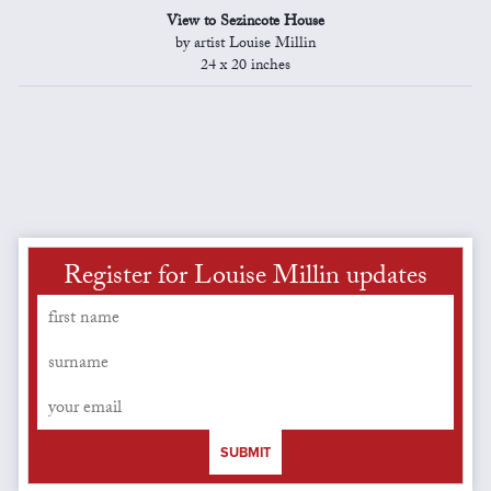
View to Sezincote House
by artist Louise Millin
24 x 20 inches
Register for Louise Millin updates
SUBMIT