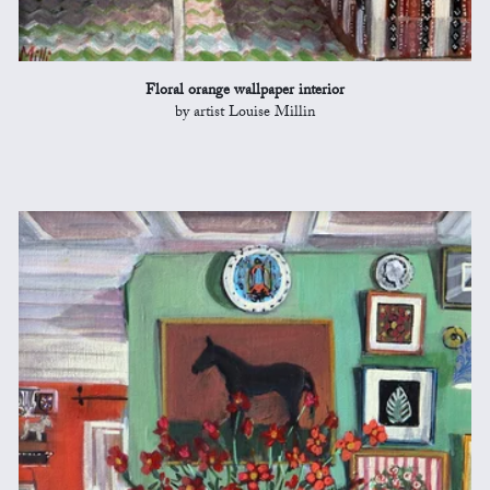
Floral orange wallpaper interior
by artist Louise Millin