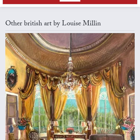
Other british art by Louise Millin