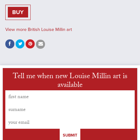
BUY
View more British Louise Millin art
Tell me when new Louise Millin art is
available
SUBMIT