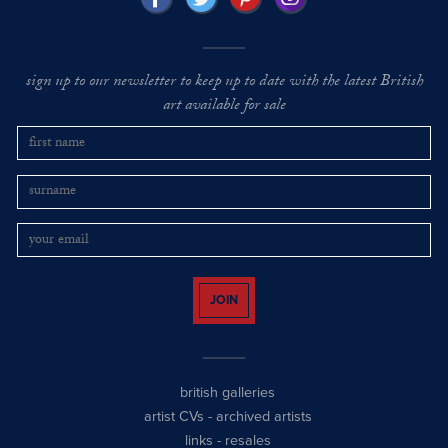
sign up to our newsletter to keep up to date with the latest British
art available for sale
JOIN
british galleries
artist CVs
-
archived artists
links
-
resales