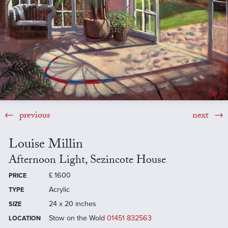
previous
next
Louise Millin
Afternoon Light, Sezincote House
£
1600
PRICE
Acrylic
TYPE
24 x 20 inches
SIZE
Stow on the Wold
01451 832563
LOCATION