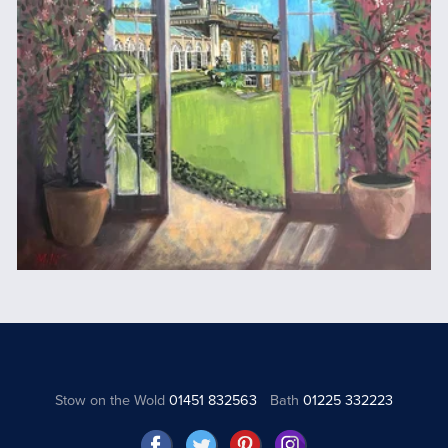
Stow on the Wold
01451 832563
Bath
01225 332223