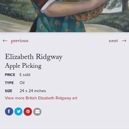
previous
next
Elizabeth Ridgway
Apple Picking
£
sold
PRICE
Oil
TYPE
24 x 24 inches
SIZE
View more British Elizabeth Ridgway art