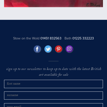
Stow on the Wold
01451 832563
Bath
01225 332223
sign up to our newsletter to keep up to date with the latest British
art available for sale