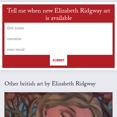
Tell me when new Elizabeth Ridgway art
is available
SUBMIT
Other british art by Elizabeth Ridgway