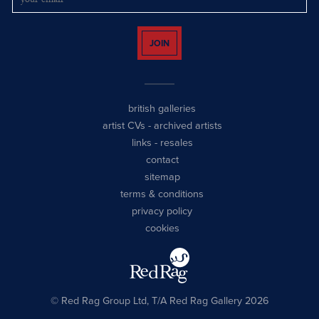
JOIN
british galleries
artist CVs
-
archived artists
links
-
resales
contact
sitemap
terms & conditions
privacy policy
cookies
© Red Rag Group Ltd, T/A Red Rag Gallery 2026