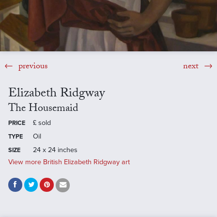
previous
next
Elizabeth Ridgway
The Housemaid
£
sold
PRICE
Oil
TYPE
24 x 24 inches
SIZE
View more British Elizabeth Ridgway art