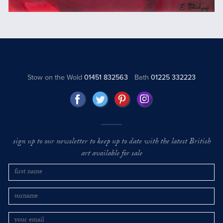
Stow on the Wold
01451 832563
Bath
01225 332223
sign up to our newsletter to keep up to date with the latest British
art available for sale