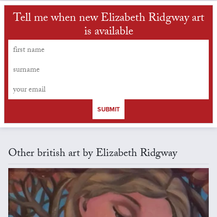
Tell me when new Elizabeth Ridgway art
is available
SUBMIT
Other british art by Elizabeth Ridgway