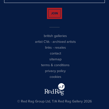
JOIN
british galleries
artist CVs
-
archived artists
links
-
resales
contact
sitemap
terms & conditions
privacy policy
cookies
© Red Rag Group Ltd, T/A Red Rag Gallery 2026