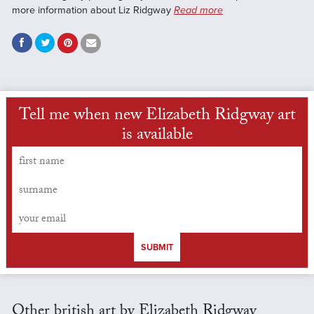
more information about Liz Ridgway
Read more
Tell me when new Elizabeth Ridgway art
is available
SUBMIT
Other british art by Elizabeth Ridgway