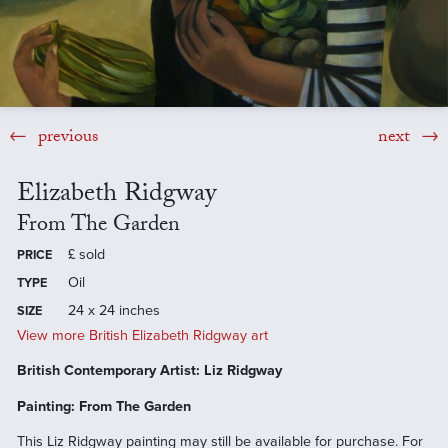
previous
next
Elizabeth Ridgway
From The Garden
£
sold
PRICE
Oil
TYPE
24 x 24 inches
SIZE
View more British Elizabeth Ridgway art
British Contemporary Artist: Liz Ridgway
Painting: From The Garden
This Liz Ridgway painting may still be available for purchase. For