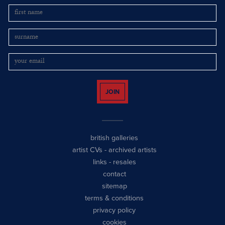
JOIN
british galleries
artist CVs
-
archived artists
links
-
resales
contact
sitemap
terms & conditions
privacy policy
cookies