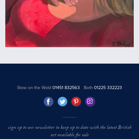
Stow on the Wold
01451 832563
Bath
01225 332223
sign up to our newsletter to keep up to date with the latest British
art available for sale