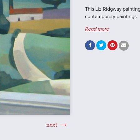
This Liz Ridgway painting
contemporary paintings:
Read more
next