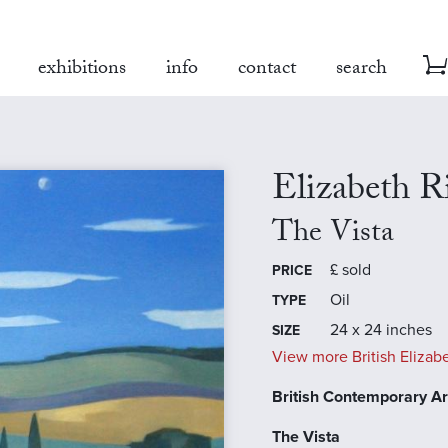
exhibitions
info
contact
search
Elizabeth 
The Vista
£
sold
PRICE
Oil
TYPE
24 x 24 inches
SIZE
View more British Elizab
British Contemporary Art
The Vista