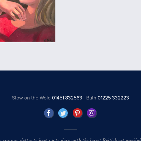
Stow on the Wold
01451 832563
Bath
01225 332223