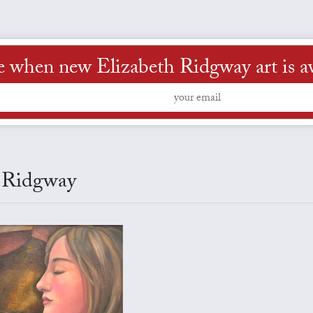
e when new Elizabeth Ridgway art is av
h Ridgway