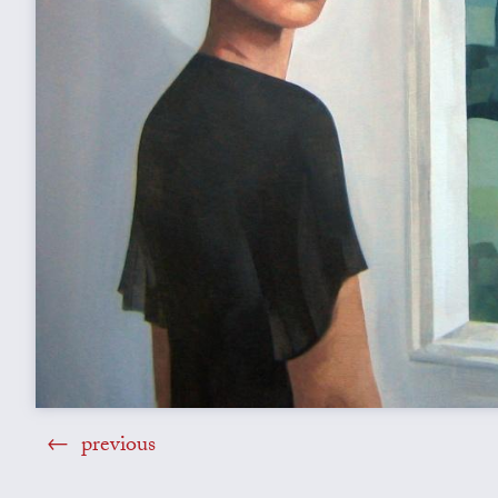
previous