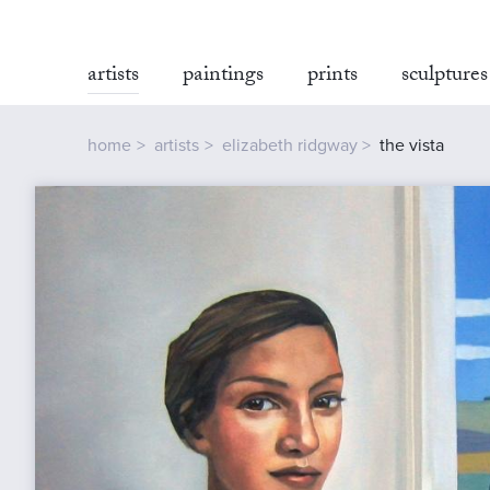
artists
paintings
prints
sculptures
home
artists
elizabeth ridgway
the vista