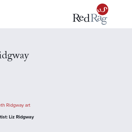
Ridgway
eth Ridgway art
ist: Liz Ridgway