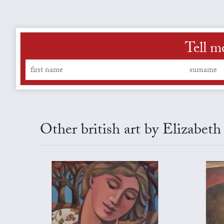
Tell m
Other british art by Elizabet