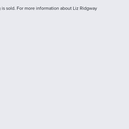
 is sold. For more information about Liz Ridgway