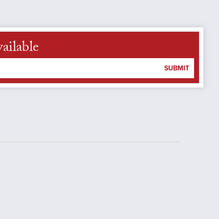
ailable
SUBMIT