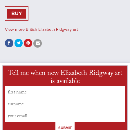
BUY
View more British Elizabeth Ridgway art
Tell me when new Elizabeth Ridgway art
is available
SUBMIT