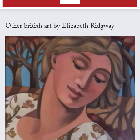
Other british art by Elizabeth Ridgway