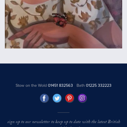
Stow on the Wold
01451 832563
Bath
01225 332223
sign up to our newsletter to keep up to date with the latest British