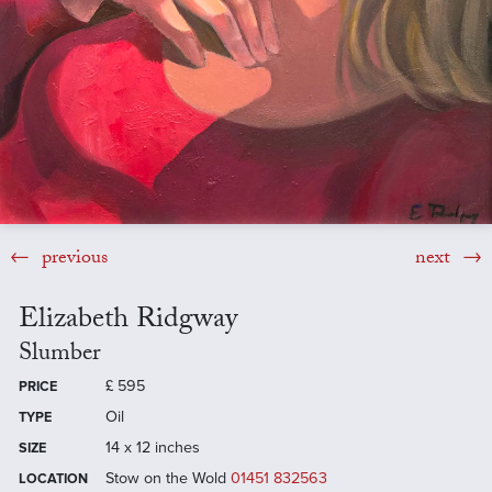
previous
next
Elizabeth Ridgway
Slumber
£
595
PRICE
Oil
TYPE
14 x 12 inches
SIZE
Stow on the Wold
01451 832563
LOCATION