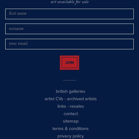
art available for sale
JOIN
british galleries
artist CVs
-
archived artists
links
-
resales
contact
sitemap
terms & conditions
privacy policy