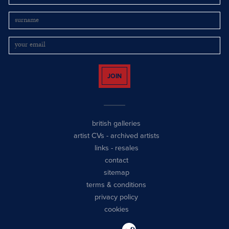
JOIN
british galleries
artist CVs
-
archived artists
links
-
resales
contact
sitemap
terms & conditions
privacy policy
cookies