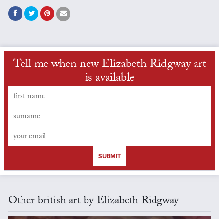
Tell me when new Elizabeth Ridgway art
is available
SUBMIT
Other british art by Elizabeth Ridgway