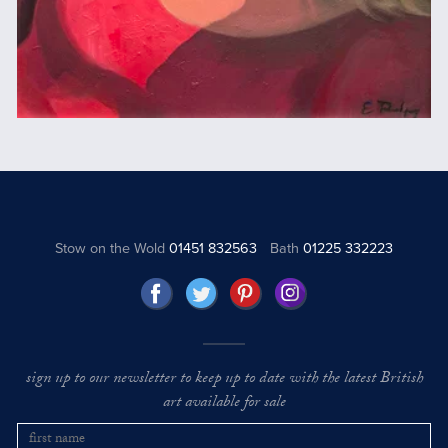
Stow on the Wold
01451 832563
Bath
01225 332223
sign up to our newsletter to keep up to date with the latest British
art available for sale