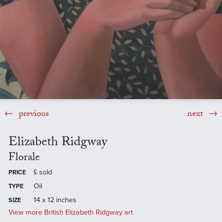
previous
next
Elizabeth Ridgway
Florale
£
sold
PRICE
Oil
TYPE
14 x 12 inches
SIZE
View more British Elizabeth Ridgway art