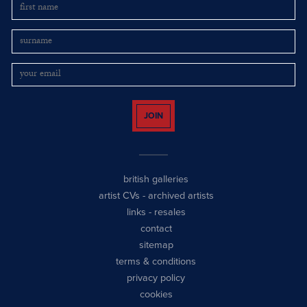
JOIN
british galleries
artist CVs
-
archived artists
links
-
resales
contact
sitemap
terms & conditions
privacy policy
cookies