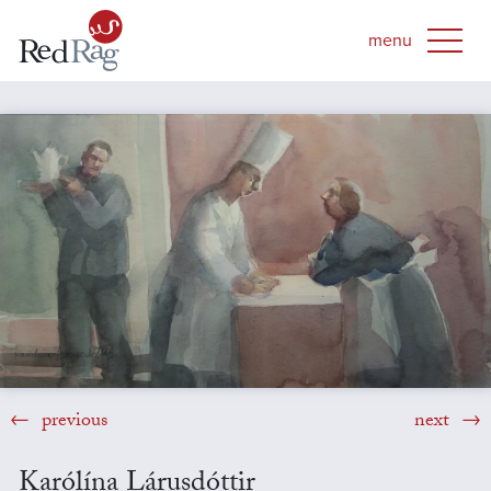
previous
next
Karólína Lárusdóttir