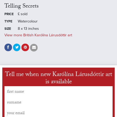
Telling Secrets
£
sold
PRICE
Watercolour
TYPE
8 x 13 inches
SIZE
View more British Karólína Lárusdóttir art
Tell me when new Karólína Lárusdóttir art
is available