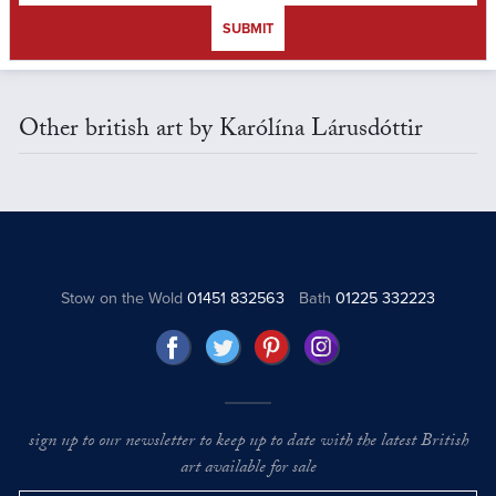
SUBMIT
Other british art by Karólína Lárusdóttir
Stow on the Wold
01451 832563
Bath
01225 332223
sign up to our newsletter to keep up to date with the latest British
art available for sale