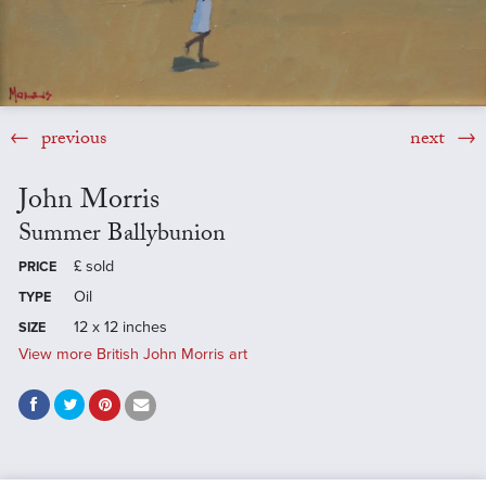
previous
next
John Morris
Summer Ballybunion
£
sold
PRICE
Oil
TYPE
12 x 12 inches
SIZE
View more British John Morris art