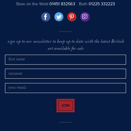
Stow on the Wold
01451 832563
Bath
01225 332223
sign up to our newsletter to keep up to date with the latest British
art available for sale
JOIN