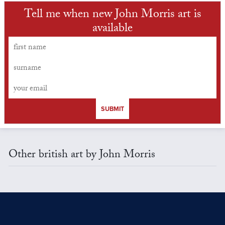
Tell me when new John Morris art is
available
SUBMIT
Other british art by John Morris