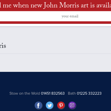
l me when new John Morris art is avail
ris
Stow on the Wold
01451 832563
Bath
01225 332223