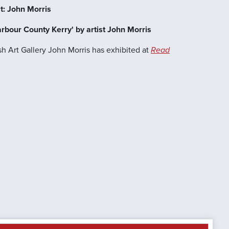
t: John Morris
arbour County Kerry' by artist John Morris
ish Art Gallery John Morris has exhibited at
Read