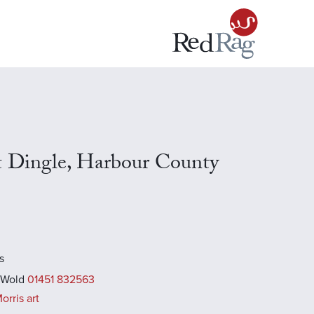
s
t Dingle, Harbour County
s
 Wold
01451 832563
rris art