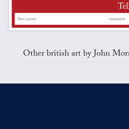
Tel
Other british art by John Mor