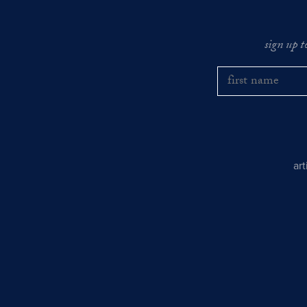
sign up t
ar