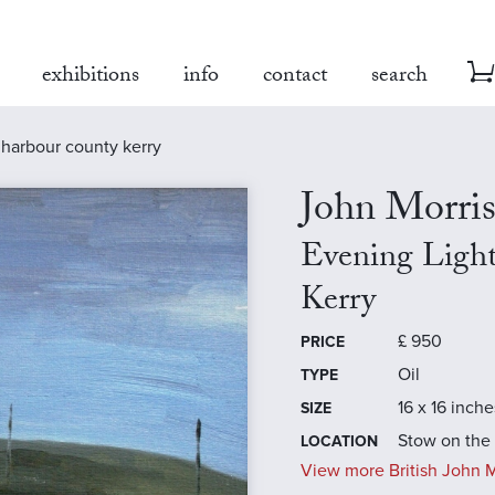
exhibitions
info
contact
search
 harbour county kerry
John Morri
Evening Ligh
Kerry
£
950
PRICE
Oil
TYPE
16 x 16 inche
SIZE
Stow on the
LOCATION
View more British John Mo