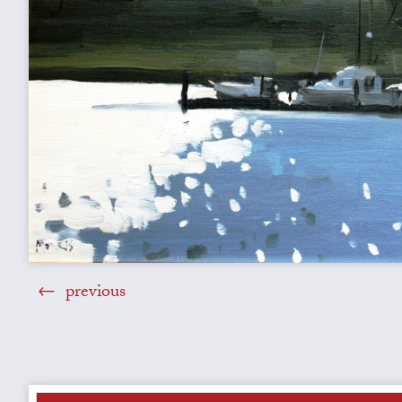
previous