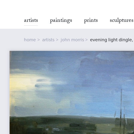
artists
paintings
prints
sculptures
home
artists
john morris
evening light dingle,