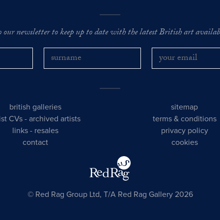
o our newsletter to keep up to date with the latest British art availabl
british galleries
sitemap
tist CVs
-
archived artists
terms & conditions
links
-
resales
privacy policy
contact
cookies
© Red Rag Group Ltd, T/A Red Rag Gallery 2026