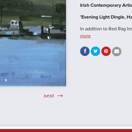
Irish Contemporary Artis
'Evening Light Dingle, H
In addition to Red Rag Ir
more
next