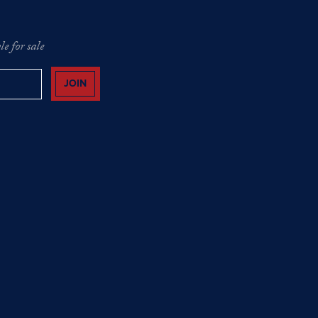
e for sale
JOIN