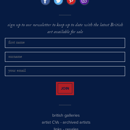
sign up to our newsletter to keep up to date with the latest British
art available for sale
JOIN
british galleries
artist CVs
-
archived artists
links
-
resales