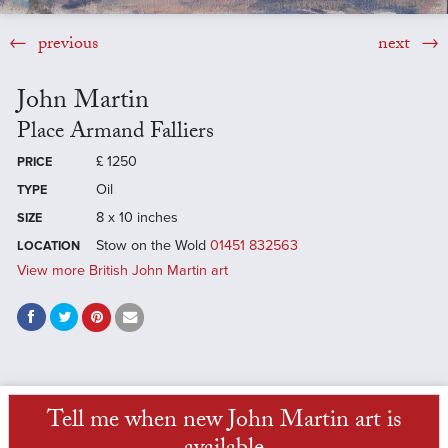
previous
next
John Martin
Place Armand Falliers
£
1250
PRICE
Oil
TYPE
8 x 10 inches
SIZE
Stow on the Wold
01451 832563
LOCATION
View more British John Martin art
Tell me when new John Martin art is