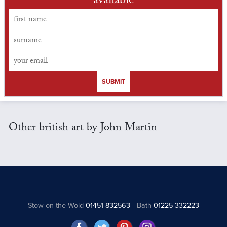
available
SUBMIT
Other british art by John Martin
Stow on the Wold
01451 832563
Bath
01225 332223