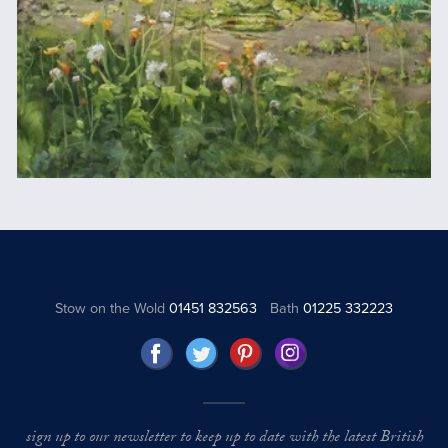
Stow on the Wold
01451 832563
Bath
01225 332223
sign up to our newsletter to keep up to date with the latest British