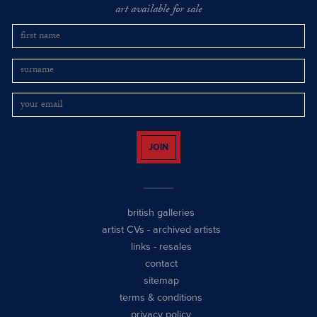
art available for sale
JOIN
british galleries
artist CVs
-
archived artists
links
-
resales
contact
sitemap
terms & conditions
privacy policy