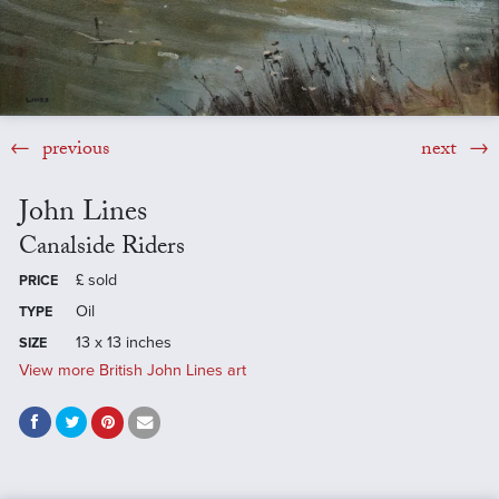
previous
next
John Lines
Canalside Riders
£
sold
PRICE
Oil
TYPE
13 x 13 inches
SIZE
View more British John Lines art