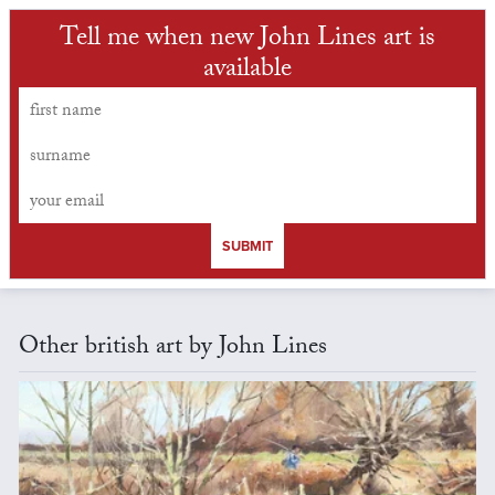
Tell me when new John Lines art is
available
SUBMIT
Other british art by John Lines