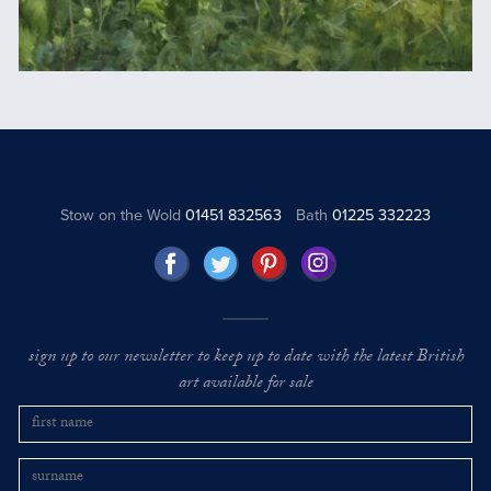
Stow on the Wold
01451 832563
Bath
01225 332223
sign up to our newsletter to keep up to date with the latest British
art available for sale