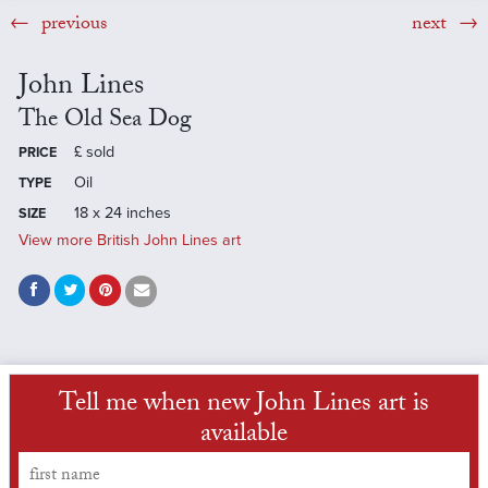
previous
next
John Lines
The Old Sea Dog
£
sold
PRICE
Oil
TYPE
18 x 24 inches
SIZE
View more British John Lines art
Tell me when new John Lines art is
available