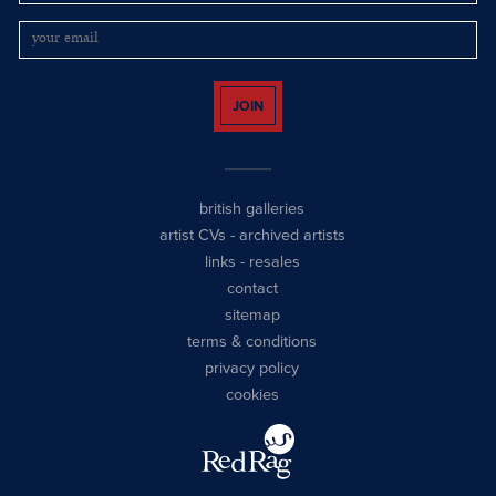
JOIN
british galleries
artist CVs
-
archived artists
links
-
resales
contact
sitemap
terms & conditions
privacy policy
cookies