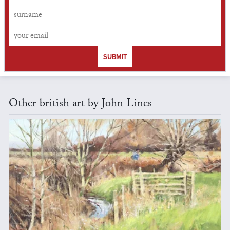
SUBMIT
Other british art by John Lines