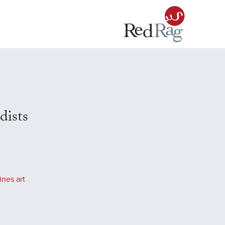
ists
ines art