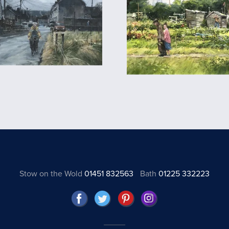
Stow on the Wold
01451 832563
Bath
01225 332223