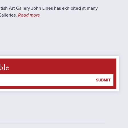
itish Art Gallery John Lines has exhibited at many
Galleries.
Read more
ble
SUBMIT