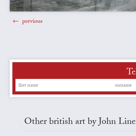
previous
Te
Other british art by John Line