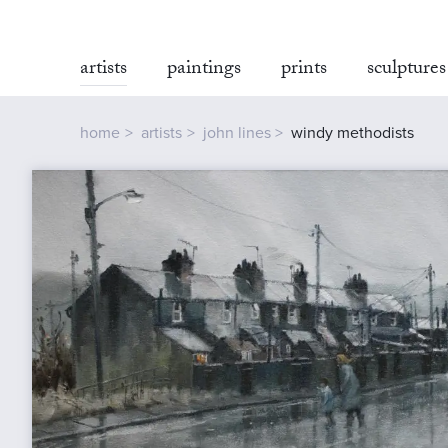
artists
paintings
prints
sculptures
home
artists
john lines
windy methodists