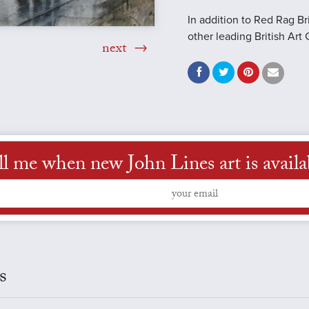
In addition to Red Rag Br
other leading British Art 
next
ll me when new John Lines art is availa
s