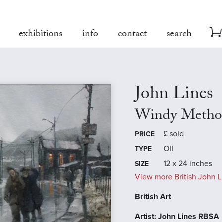
exhibitions
info
contact
search
John Lines
Windy Method
£
sold
PRICE
Oil
TYPE
12 x 24 inches
SIZE
View more British John L
British Art
Artist: John Lines RBSA