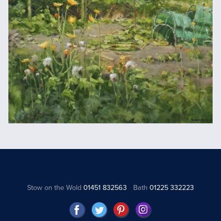
Stow on the Wold
01451 832563
Bath
01225 332223