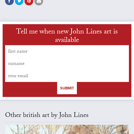
Tell me when new John Lines art is
available
SUBMIT
Other british art by John Lines