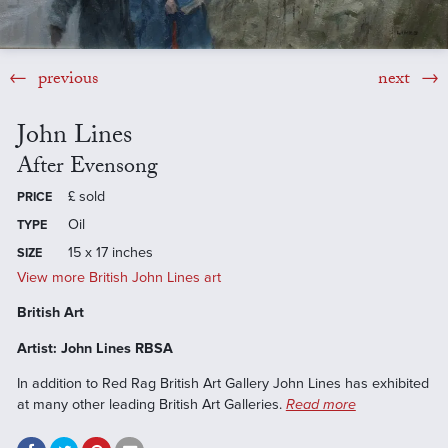
previous
next
John Lines
After Evensong
£
sold
PRICE
Oil
TYPE
15 x 17 inches
SIZE
View more British John Lines art
British Art
Artist: John Lines RBSA
In addition to Red Rag British Art Gallery John Lines has exhibited
at many other leading British Art Galleries.
Read more