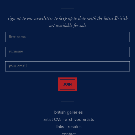
sign up to our newsletter to keep up to date with the latest British
art available for sale
JOIN
british galleries
artist CVs
-
archived artists
links
-
resales
contact