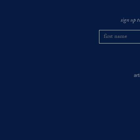
sign up t
ar