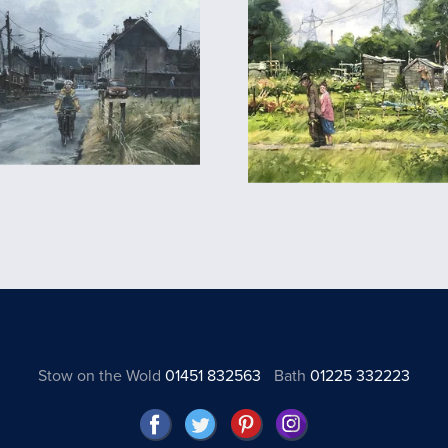
Stow on the Wold
01451 832563
Bath
01225 332223