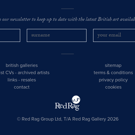
o our newsletter to keep up to date with the latest British art availabl
british galleries
sitemap
tist CVs
-
archived artists
terms & conditions
links
-
resales
privacy policy
contact
cookies
© Red Rag Group Ltd, T/A Red Rag Gallery 2026