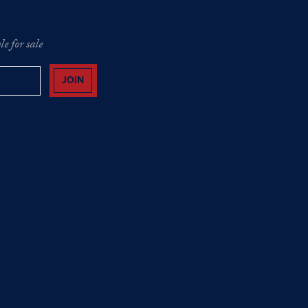
e for sale
JOIN