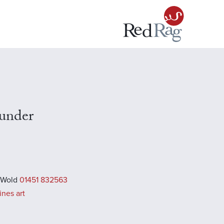
under
 Wold
01451 832563
ines art