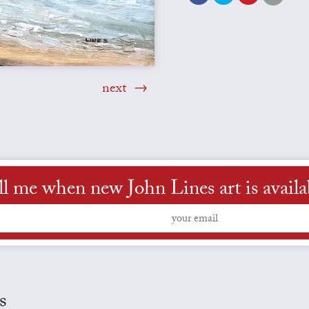
next
ll me when new John Lines art is availa
s