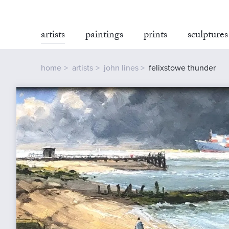
artists
paintings
prints
sculptures
home
artists
john lines
felixstowe thunder