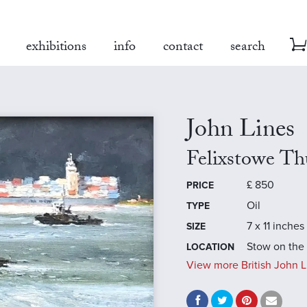
exhibitions
info
contact
search
John Lines
Felixstowe Th
£
850
PRICE
Oil
TYPE
7 x 11 inches
SIZE
Stow on the
LOCATION
View more British John L