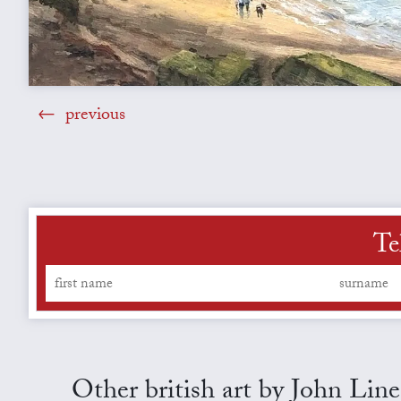
previous
Te
Other british art by John Line