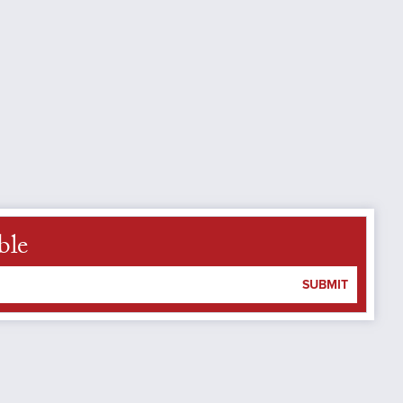
ble
SUBMIT