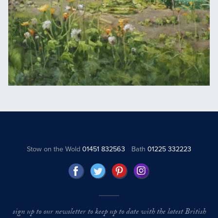
Stow on the Wold
01451 832563
Bath
01225 332223
sign up to our newsletter to keep up to date with the latest British