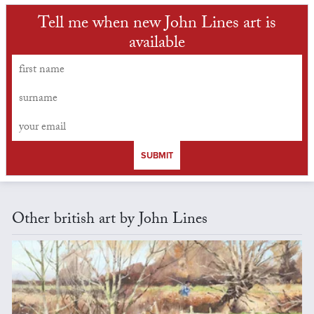
Tell me when new John Lines art is
available
SUBMIT
Other british art by John Lines