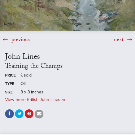
previous
next
John Lines
Training the Champs
£
sold
PRICE
Oil
TYPE
8 x 8 inches
SIZE
View more British John Lines art