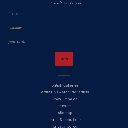
art available for sale
JOIN
british galleries
artist CVs
-
archived artists
links
-
resales
contact
sitemap
terms & conditions
privacy policy