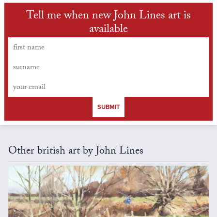
Tell me when new John Lines art is
available
SUBMIT
Other british art by John Lines