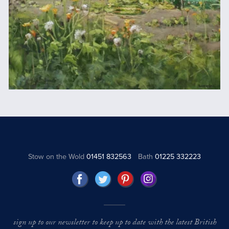
Stow on the Wold
01451 832563
Bath
01225 332223
sign up to our newsletter to keep up to date with the latest British