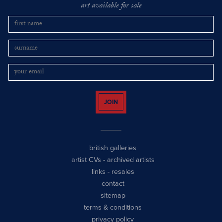
art available for sale
JOIN
british galleries
artist CVs
-
archived artists
links
-
resales
contact
sitemap
terms & conditions
privacy policy