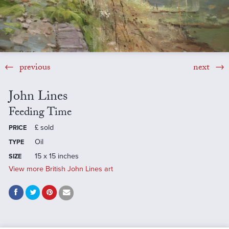
previous
next
John Lines
Feeding Time
£
sold
PRICE
Oil
TYPE
15 x 15 inches
SIZE
View more British John Lines art