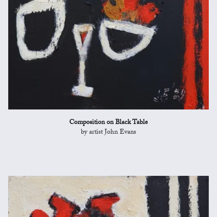
Composition on Black Table
by artist John Evans