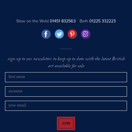
Stow on the Wold
01451 832563
Bath
01225 332223
sign up to our newsletter to keep up to date with the latest British
art available for sale
JOIN