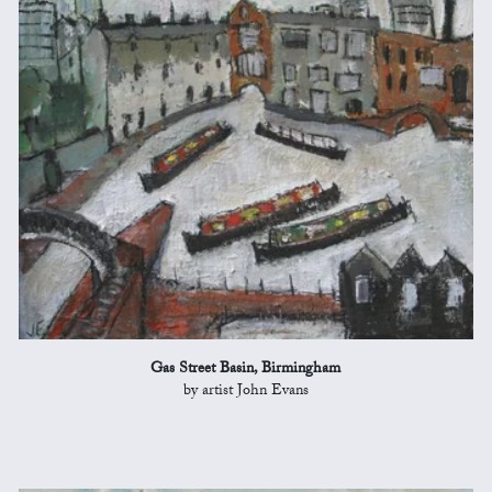
Gas Street Basin, Birmingham
by artist John Evans