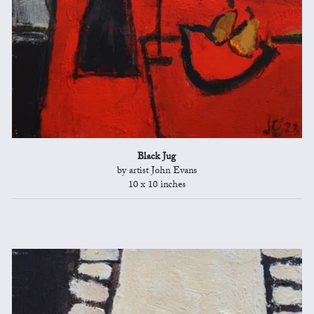
Black Jug
by artist John Evans
10 x 10 inches