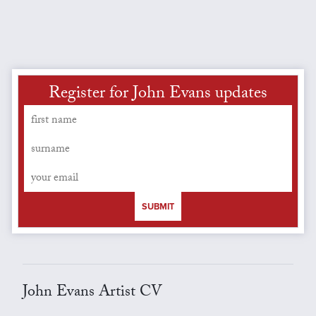
Register for John Evans updates
SUBMIT
John Evans Artist CV