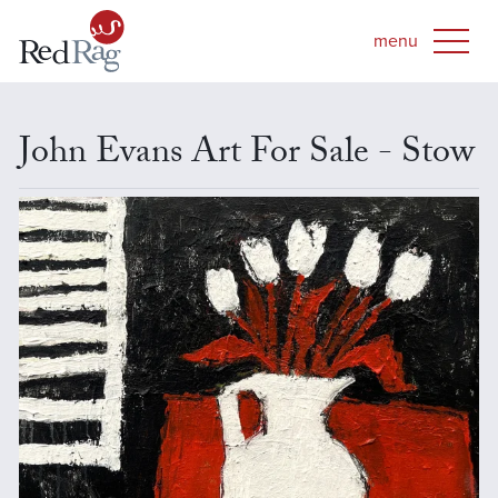
John Evans Art For Sale - Stow