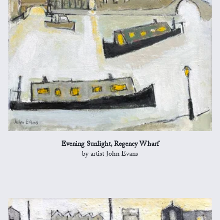
Evening Sunlight, Regency Wharf
by artist John Evans