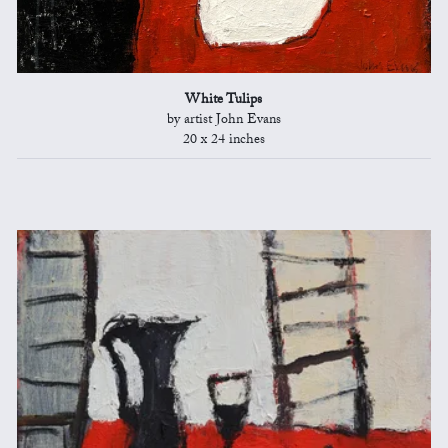
White Tulips
by artist John Evans
20 x 24 inches