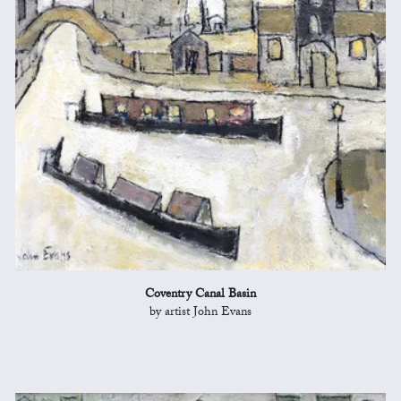
Coventry Canal Basin
by artist John Evans