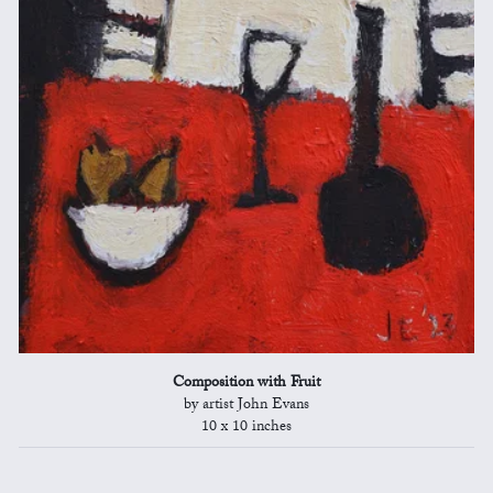
Composition with Fruit
by artist John Evans
10 x 10 inches