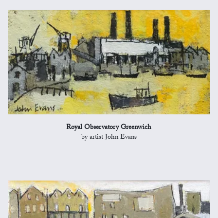
Royal Observatory Greenwich
by artist John Evans