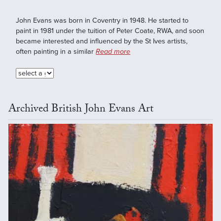
John Evans was born in Coventry in 1948. He started to
paint in 1981 under the tuition of Peter Coate, RWA, and soon
became interested and influenced by the St Ives artists,
often painting in a similar
Read more
Archived British John Evans Art