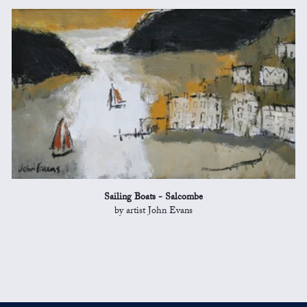
Sailing Boats - Salcombe
by artist John Evans