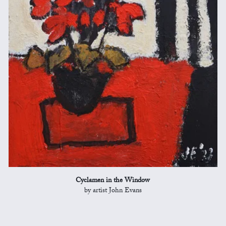
Cyclamen in the Window
by artist John Evans