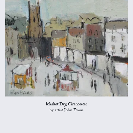
Market Day, Cirencester
by artist John Evans