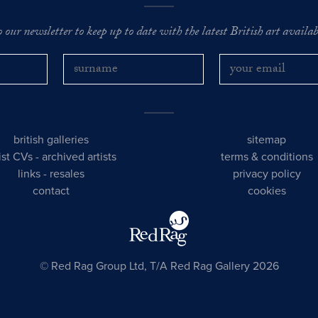
o our newsletter to keep up to date with the latest British art availabl
british galleries
sitemap
tist CVs
-
archived artists
terms & conditions
links
-
resales
privacy policy
contact
cookies
© Red Rag Group Ltd, T/A Red Rag Gallery 2026