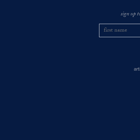
sign up t
ar