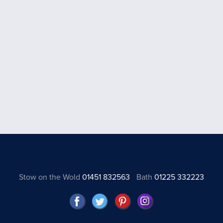
Stow on the Wold
01451 832563
Bath
01225 332223