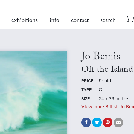
exhibitions
info
contact
search
Jo Bemis
Off the Island
£
sold
PRICE
Oil
TYPE
24 x 39 inches
SIZE
View more British Jo Bem