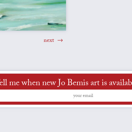
next
ell me when new Jo Bemis art is availab