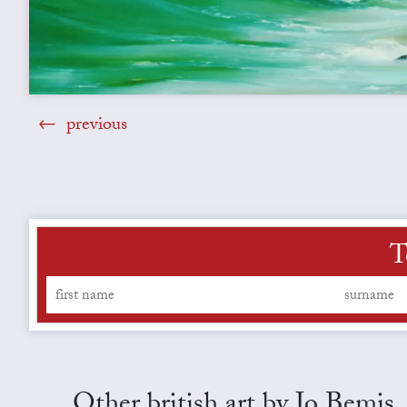
previous
T
Other british art by Jo Bemis