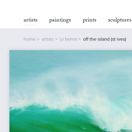
artists
paintings
prints
sculptures
home
artists
jo bemis
off the island (st ives)