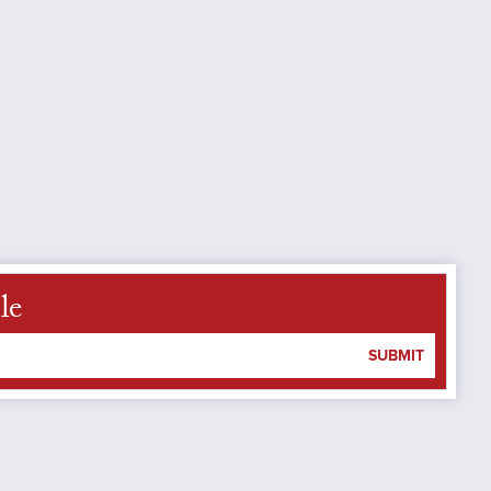
le
SUBMIT