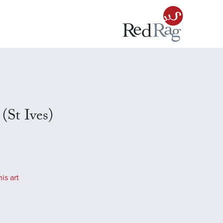
 (St Ives)
is art