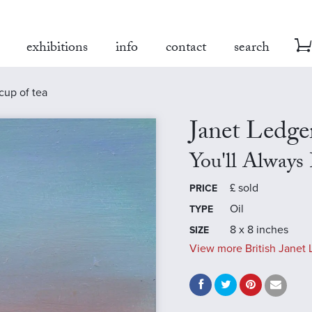
exhibitions
info
contact
search
cup of tea
Janet Ledge
You'll Always
£
sold
PRICE
Oil
TYPE
8 x 8 inches
SIZE
View more British Janet 