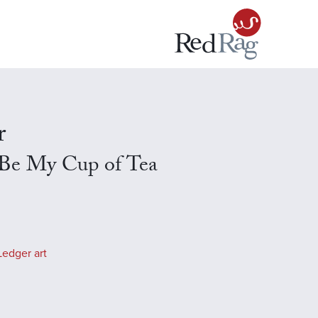
r
 Be My Cup of Tea
Ledger art