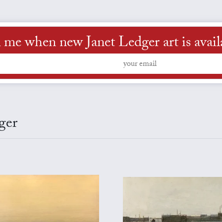
l me when new Janet Ledger art is avail
ger