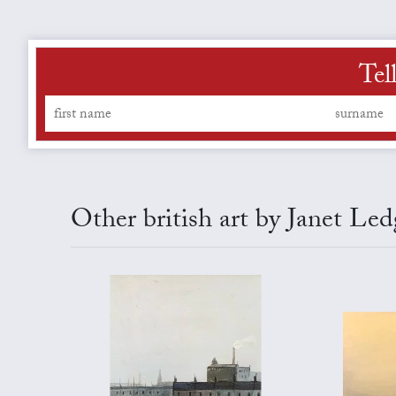
Tel
Other british art by Janet Led