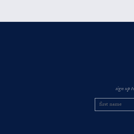
sign up t