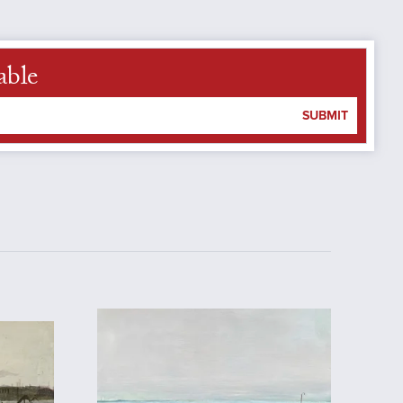
able
SUBMIT