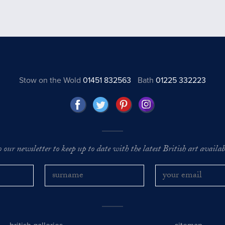
Stow on the Wold
01451 832563
Bath
01225 332223
o our newsletter to keep up to date with the latest British art availabl