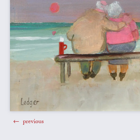
previous