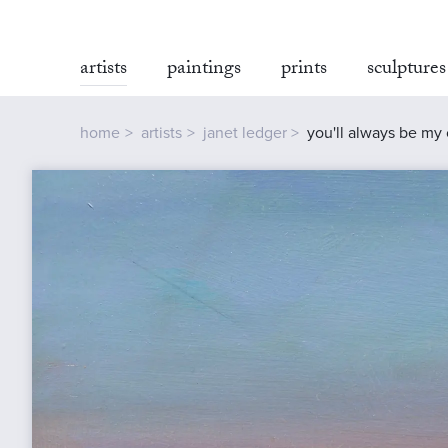
artists
paintings
prints
sculptures
home
artists
janet ledger
you'll always be my 