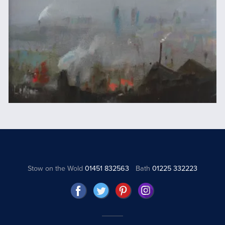
Stow on the Wold
01451 832563
Bath
01225 332223