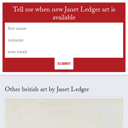
Tell me when new Janet Ledger art is
available
SUBMIT
Other british art by Janet Ledger