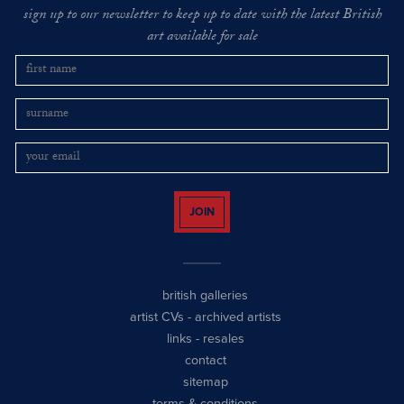
sign up to our newsletter to keep up to date with the latest British
art available for sale
JOIN
british galleries
artist CVs
-
archived artists
links
-
resales
contact
sitemap
terms & conditions