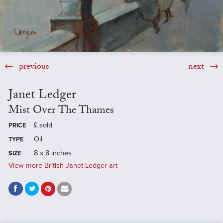
previous
next
Janet Ledger
Mist Over The Thames
£
sold
PRICE
Oil
TYPE
8 x 8 inches
SIZE
View more British Janet Ledger art