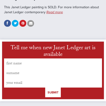
This Janet Ledger painting is SOLD. For more information about
Janet Ledger contemporary
Read more
Tell me when new Janet Ledger art is
available
SUBMIT