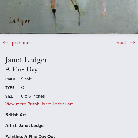
previous
next
Janet Ledger
A Fine Day
£
sold
PRICE
Oil
TYPE
6 x 6 inches
SIZE
View more British Janet Ledger art
British Art
Artist: Janet Ledger
Painting: A Fine Day Out