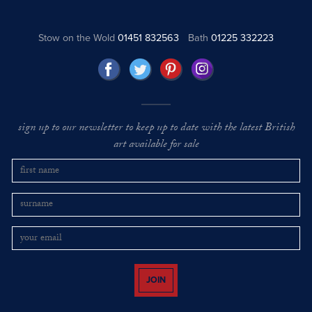
Stow on the Wold
01451 832563
Bath
01225 332223
sign up to our newsletter to keep up to date with the latest British
art available for sale
JOIN