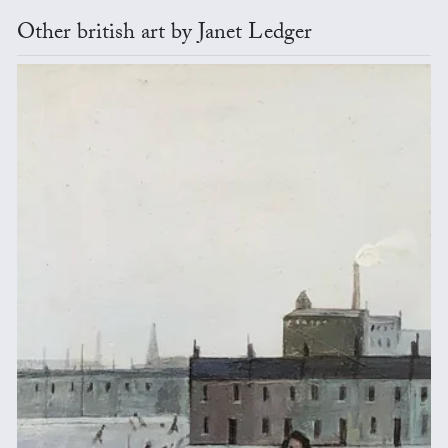
Other british art by Janet Ledger