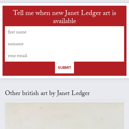
Tell me when new Janet Ledger art is
available
SUBMIT
Other british art by Janet Ledger