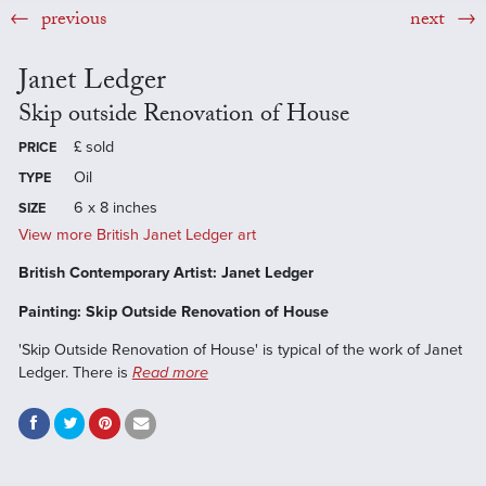
previous
next
Janet Ledger
Skip outside Renovation of House
£
sold
PRICE
Oil
TYPE
6 x 8 inches
SIZE
View more British Janet Ledger art
British Contemporary Artist: Janet Ledger
Painting: Skip Outside Renovation of House
'Skip Outside Renovation of House' is typical of the work of Janet
Ledger. There is
Read more