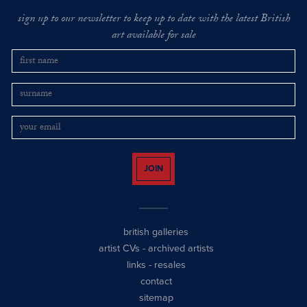
sign up to our newsletter to keep up to date with the latest British
art available for sale
JOIN
british galleries
artist CVs
-
archived artists
links
-
resales
contact
sitemap