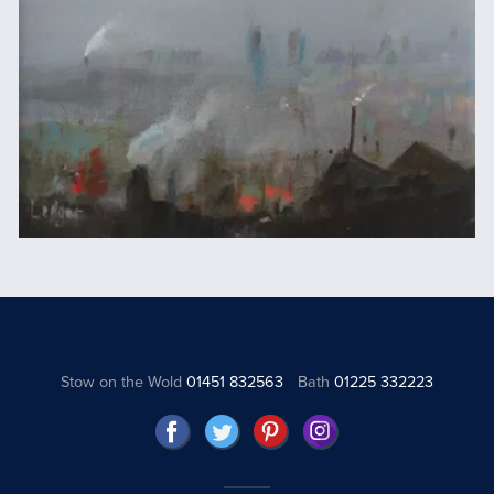
Stow on the Wold
01451 832563
Bath
01225 332223