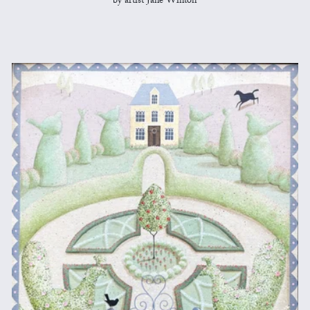
by artist Jane Winton