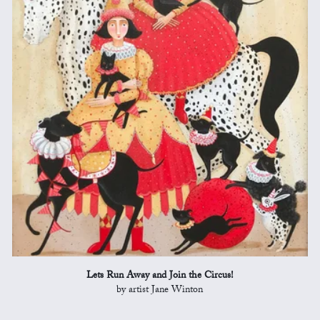
Lets Run Away and Join the Circus!
by artist Jane Winton