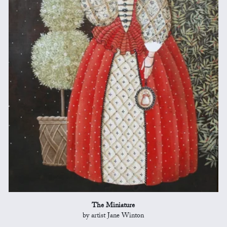
The Miniature
by artist Jane Winton