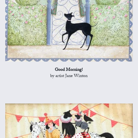
Good Morning!
by artist Jane Winton