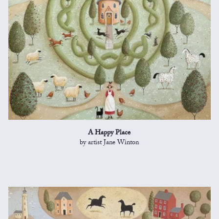
A Happy Place
by artist Jane Winton