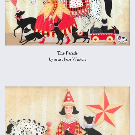
The Parade
by artist Jane Winton