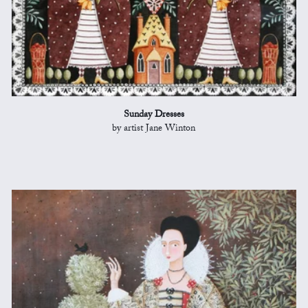
Sunday Dresses
by artist Jane Winton