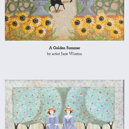
A Golden Summer
by artist Jane Winton