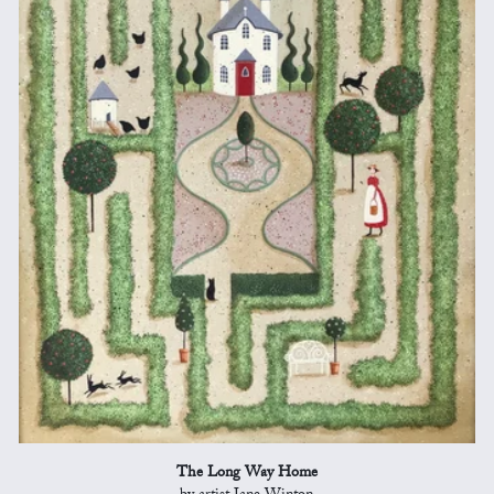
The Long Way Home