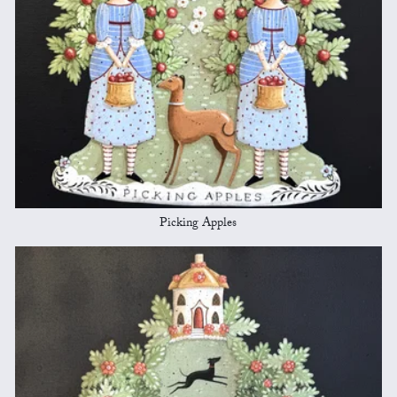
Picking Apples