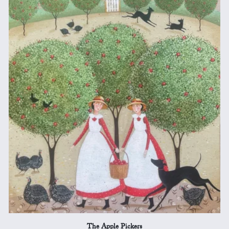
The Apple Pickers