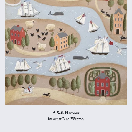
A Safe Harbour
by artist Jane Winton