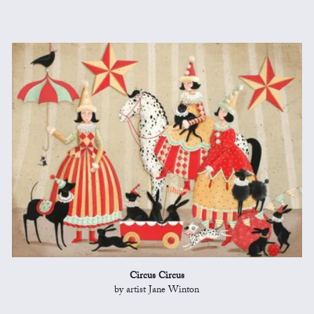
Circus Circus
by artist Jane Winton