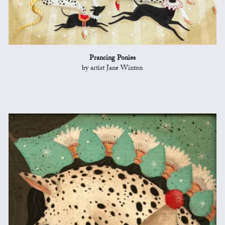
Prancing Ponies
by artist Jane Winton