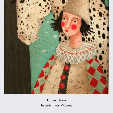
Circus Horse
by artist Jane Winton