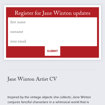
Register for Jane Winton updates
SUBMIT
Jane Winton Artist CV
Inspired by the vintage objects she collects; Jane Winton
conjures fanciful characters in a whimsical world that is