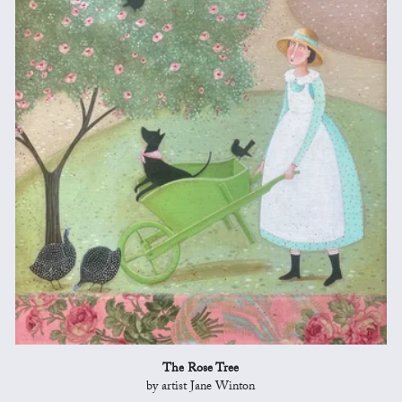
The Rose Tree
by artist Jane Winton