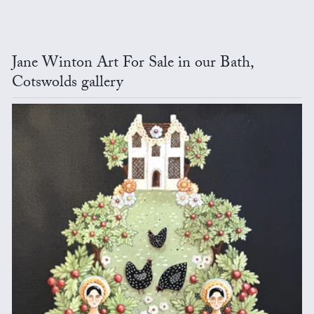
Jane Winton Art For Sale in our Bath,
Cotswolds gallery