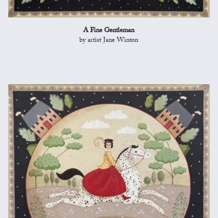
A Fine Gentleman
by artist Jane Winton