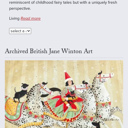
reminiscent of childhood fairy tales but with a uniquely fresh
perspective.
Living
Read more
Archived British Jane Winton Art