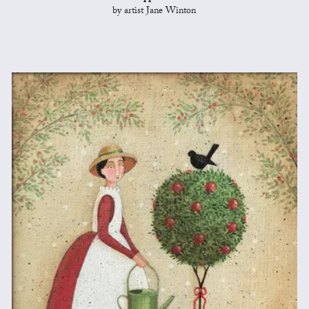
by artist Jane Winton