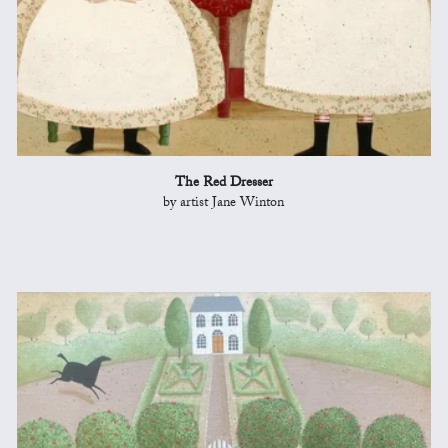
The Red Dresser
by artist Jane Winton