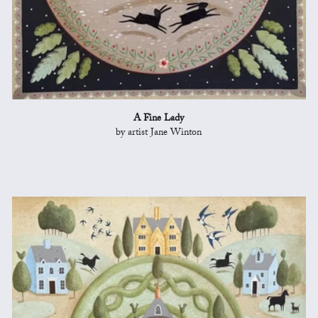
A Fine Lady
by artist Jane Winton