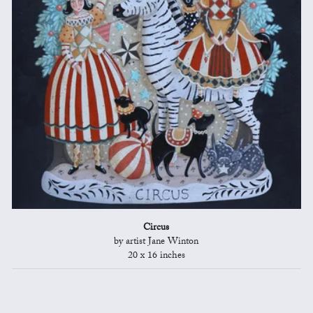
Circus
by artist Jane Winton
20 x 16 inches