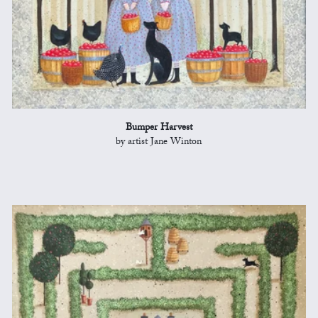
Bumper Harvest
by artist Jane Winton