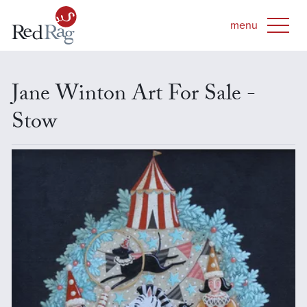
Jane Winton Art For Sale -
Stow