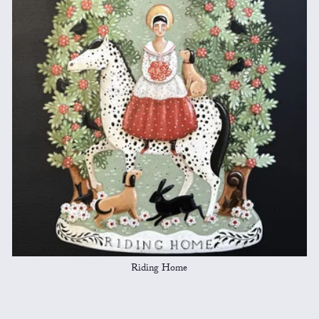
Riding Home