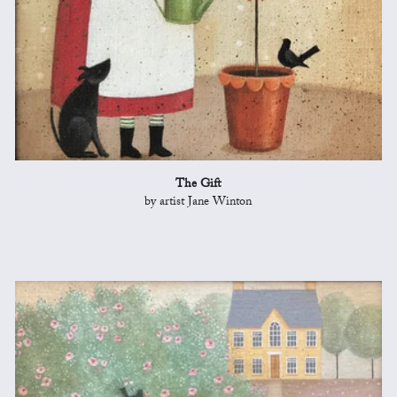
The Gift
by artist Jane Winton