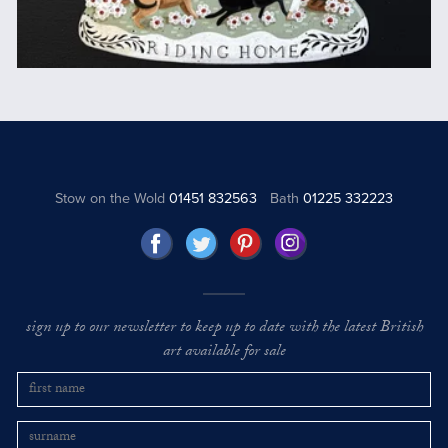
Stow on the Wold
01451 832563
Bath
01225 332223
sign up to our newsletter to keep up to date with the latest British
art available for sale