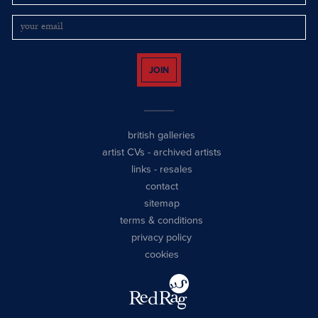
JOIN
british galleries
artist CVs
-
archived artists
links
-
resales
contact
sitemap
terms & conditions
privacy policy
cookies