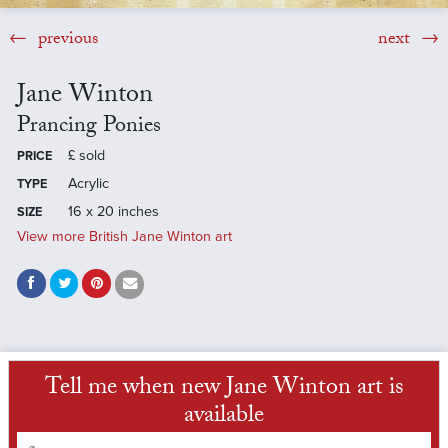
previous
next
Jane Winton
Prancing Ponies
£
sold
PRICE
Acrylic
TYPE
16 x 20 inches
SIZE
View more British Jane Winton art
Tell me when new Jane Winton art is
available