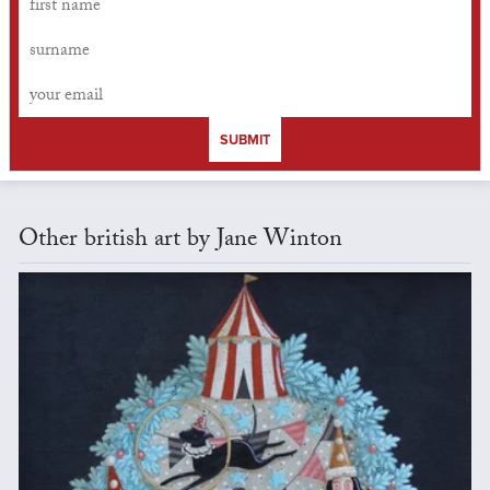
SUBMIT
Other british art by Jane Winton